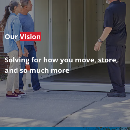
Our
Vision
Solving for how you move, store,
and so much more
​​​​​​​