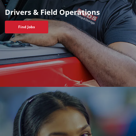
_
Drivers & Field Operations
Find Jobs