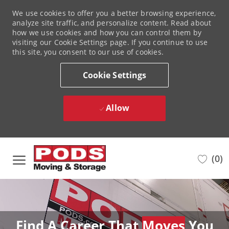
We use cookies to offer you a better browsing experience,
analyze site traffic, and personalize content. Read about
how we use cookies and how you can control them by
visiting our Cookie Settings page. If you continue to use
this site, you consent to our use of cookies.
Cookie Settings
Allow
Skip to main content
(0)
-
Find A Career That
Moves
You