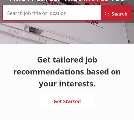
Search
Get tailored job
recommendations based on
your interests.
Get Started