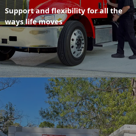
​​​​​​​Support and flexibility for all the
ways life moves