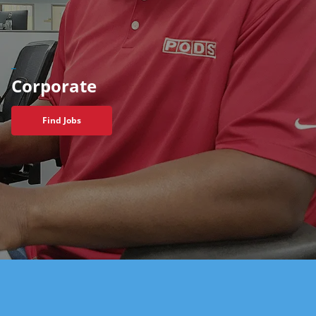
_
Corporate
Find Jobs