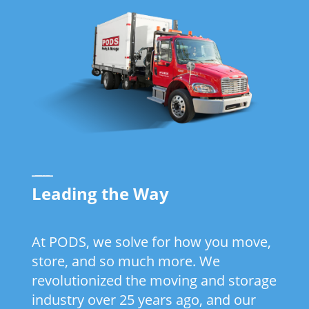
_____
Leading the Way
At PODS, we solve for how you move,
store, and so much more. We
revolutionized the moving and storage
industry over 25 years ago, and our