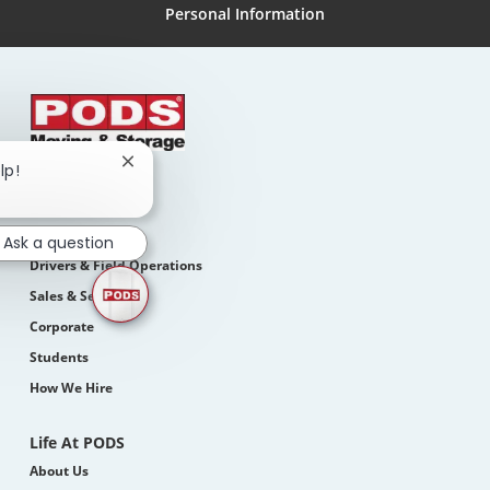
Personal Information
Close
lp!
chatbot
Search Jobs
notification
Join Our Teams
Ask a question
Drivers & Field Operations
Sales & Service
Corporate
Students
How We Hire
Life At PODS
About Us