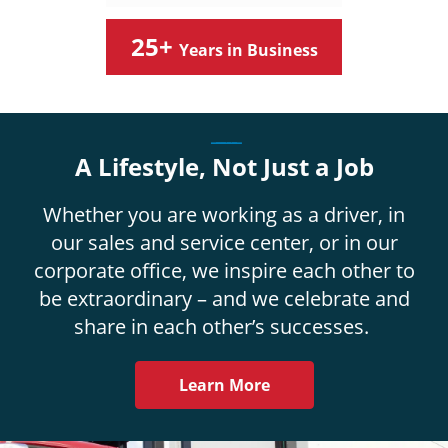
25+
Years in Business
_____
A Lifestyle, Not Just a Job
Whether you are working as a driver, in
our sales and service center, or in our
corporate office, we inspire each other to
be extraordinary – and we celebrate and
share in each other’s successes.
Learn More