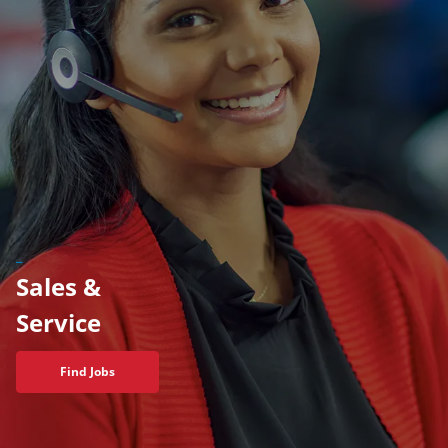
_
Sales &
​​​​​​​Service
Find Jobs