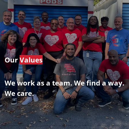
Our
Values
We work as a team. We find a way.
We care.
​​​​​​​