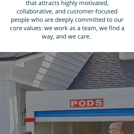
that attracts highly motivated,
collaborative, and customer-focused
people who are deeply committed to our
core values: we work as a team, we find a
way, and we care.