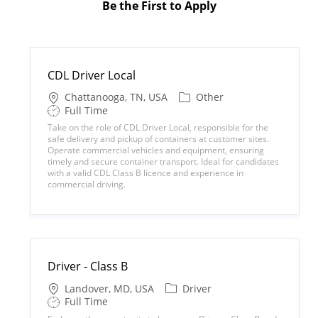
Be the First to Apply
CDL Driver Local
L
C
Chattanooga, TN, USA
Other
o
a
S
Full Time
c
t
h
Take on the role of CDL Driver Local, responsible for the
a
e
i
safe delivery and pickup of containers at customer sites.
t
g
f
Operate commercial vehicles and equipment, ensuring
i
o
t
timely and secure container transport. Ideal for candidates
o
r
T
with a valid CDL Class B licence and experience in
n
y
y
commercial driving.
p
e
Driver - Class B
L
C
Landover, MD, USA
Driver
o
a
S
Full Time
c
t
h