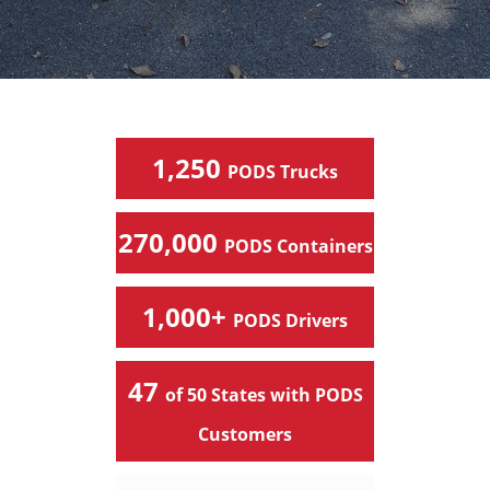
1,250
PODS Trucks
270,000
PODS Containers
1,000+
PODS Drivers
47
of 50 States with PODS
Customers