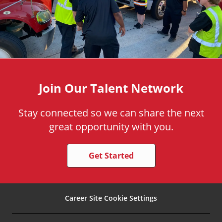
Join Our Talent Network
Stay connected so we can share the next
great opportunity with you.
Get Started
Career Site Cookie Settings