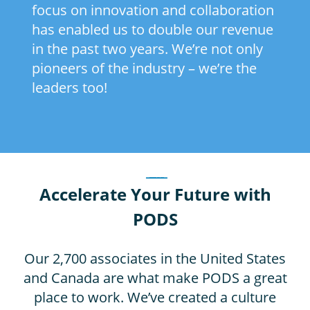
focus on innovation and collaboration
has enabled us to double our revenue
in the past two years. We’re not only
pioneers of the industry – we’re the
leaders too!
_____
Accelerate Your Future with
PODS
Our 2,700 associates in the United States
and Canada are what make PODS a great
place to work. We’ve created a culture