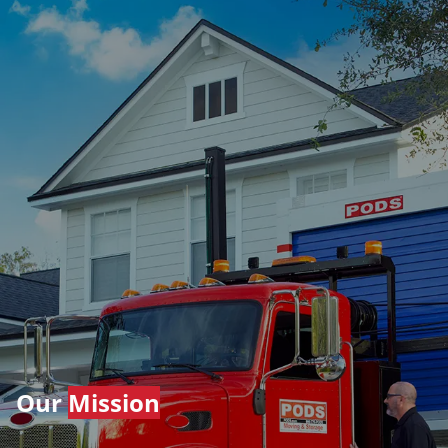
Our
Mission