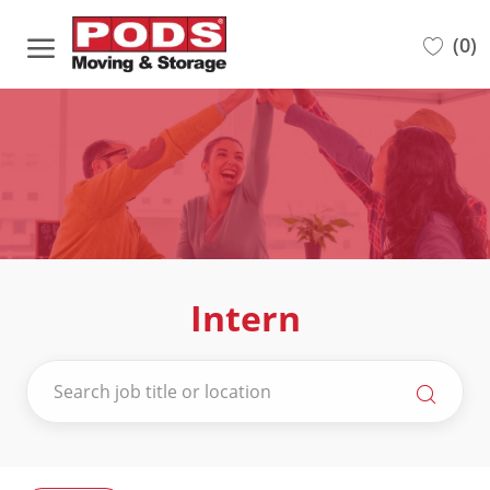
Skip to main content
(0)
-
Intern