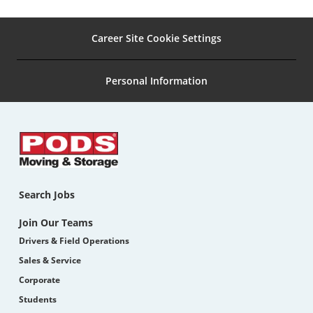
Career Site Cookie Settings
Personal Information
Search Jobs
Join Our Teams
Drivers & Field Operations
Sales & Service
Corporate
Students