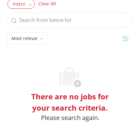
Clear All
Intern
Search
from
below
Filter
list
There are no jobs for
your search criteria.
Please search again.