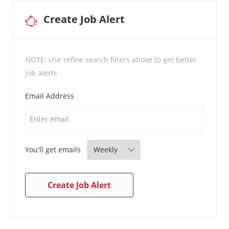
Create Job Alert
NOTE: Use refine search filters above to get better
job alerts
Required
Email Address
Required
You'll get emails
Create Job Alert