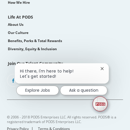
How We Hire
Life At PODS
About Us
Our Culture
Benefits, Perks & Total Rewards
Diversity, Equity & Inclusion
Join Our Talent Community
Close
Hi there, I'm here to help!
chatbot
Let's get started!
follow
notification
us
Explore Jobs
Ask a question
Separator
© 2006 - 2018 PODS Enterprises LLC. All rights reserved. PODS® is a
registered trademark of PODS Enterprises LLC.
Privacy Policy
Terms & Conditions