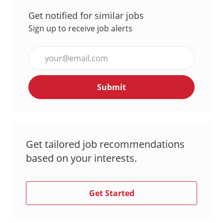
Get notified for similar jobs
Sign up to receive job alerts
Enter
Email
address
Submit
(Required)
Get tailored job recommendations
based on your interests.
Get Started