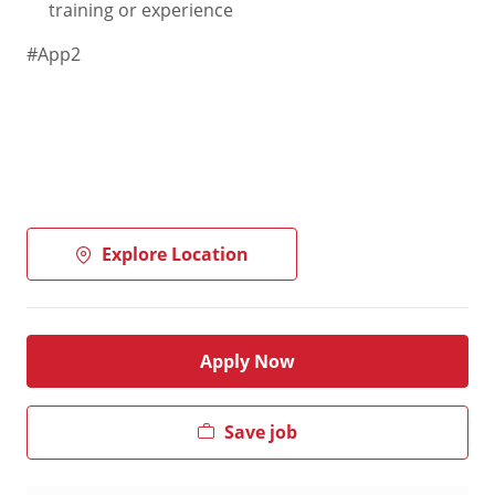
training or experience
#App2
Explore Location
Apply Now
Save job