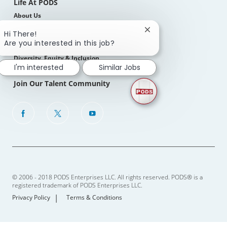
Life At PODS
About Us
Our Culture
Close
Hi There!
chatbot
Are you interested in this job?
Benefits, Perks & Total Rewards
notification
Diversity, Equity & Inclusion
I'm interested
Similar Jobs
Join Our Talent Community
follow
us
Separator
© 2006 - 2018 PODS Enterprises LLC. All rights reserved. PODS® is a
registered trademark of PODS Enterprises LLC.
Privacy Policy
Terms & Conditions