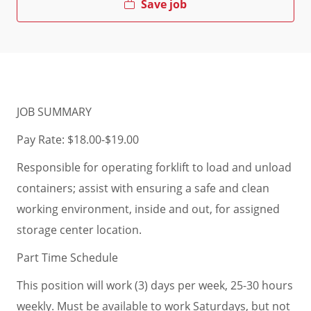
Save job
JOB SUMMARY
Pay Rate: $18.00-$19.00
Responsible for operating forklift to load and unload
containers; assist with ensuring a safe and clean
working environment, inside and out, for assigned
storage center location.
Part Time Schedule
This position will work (3) days per week, 25-30 hours
weekly. Must be available to work Saturdays, but not