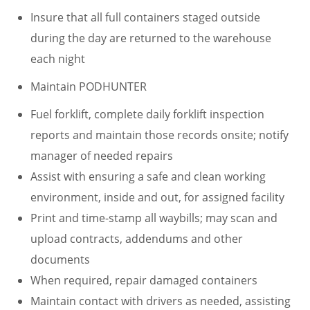
Insure that all full containers staged outside
during the day are returned to the warehouse
each night
Maintain PODHUNTER
Fuel forklift, complete daily forklift inspection
reports and maintain those records onsite; notify
manager of needed repairs
Assist with ensuring a safe and clean working
environment, inside and out, for assigned facility
Print and time-stamp all waybills; may scan and
upload contracts, addendums and other
documents
When required, repair damaged containers
Maintain contact with drivers as needed, assisting