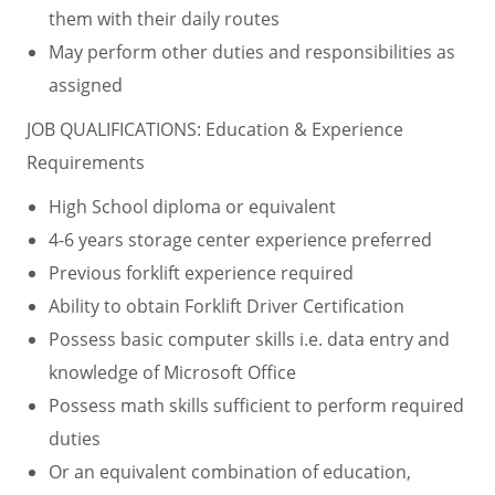
them with their daily routes
May perform other duties and responsibilities as
assigned
JOB QUALIFICATIONS: Education & Experience
Requirements
High School diploma or equivalent
4-6 years storage center experience preferred
Previous forklift experience required
Ability to obtain Forklift Driver Certification
Possess basic computer skills i.e. data entry and
knowledge of Microsoft Office
Possess math skills sufficient to perform required
duties
Or an equivalent combination of education,