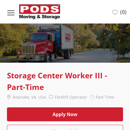
Skip to main content
(0)
-
Storage Center Worker III -
Part-Time
Location
Category
Job
Roanoke, VA, USA
Forklift Operator
Part Time
Type
Apply Now