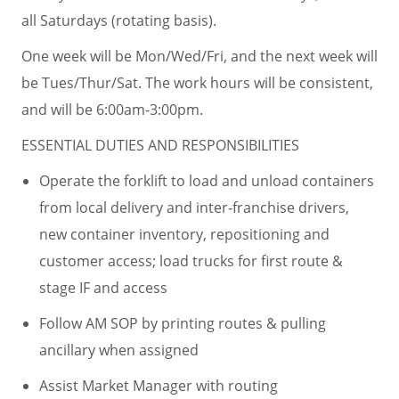
all Saturdays (rotating basis).
One week will be Mon/Wed/Fri, and the next week will
be Tues/Thur/Sat. The work hours will be consistent,
and will be 6:00am-3:00pm.
ESSENTIAL DUTIES AND RESPONSIBILITIES
Operate the forklift to load and unload containers
from local delivery and inter-franchise drivers,
new container inventory, repositioning and
customer access; load trucks for first route &
stage IF and access
Follow AM SOP by printing routes & pulling
ancillary when assigned
Assist Market Manager with routing