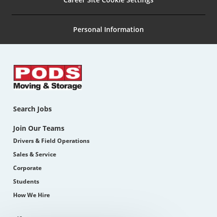
Personal Information
Search Jobs
Join Our Teams
Drivers & Field Operations
Sales & Service
Corporate
Students
How We Hire