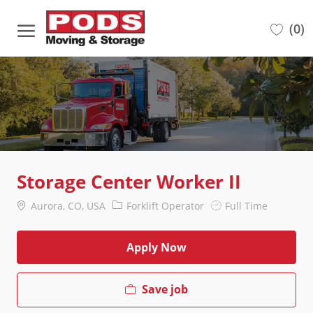
Skip to main content
(0)
-
Storage Center Worker II
Location
Category
Job
Aurora, CO, USA
Forklift Operator
Full Time
Type
Apply Now
Save job