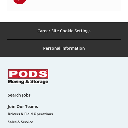
via
pinterest
Career Site Cookie Settings
Personal Information
Search Jobs
Join Our Teams
Drivers & Field Operations
Sales & Service