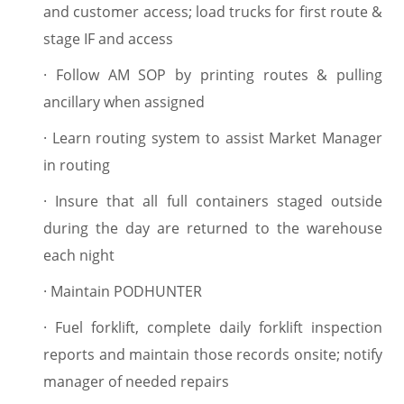
and customer access; load trucks for first route &
stage IF and access
·
Follow AM SOP by printing routes & pulling
ancillary when assigned
·
Learn routing system to assist Market Manager
in routing
·
Insure that all full containers staged outside
during the day are returned to the warehouse
each night
·
Maintain PODHUNTER
·
Fuel forklift, complete daily forklift inspection
reports and maintain those records onsite; notify
manager of needed repairs