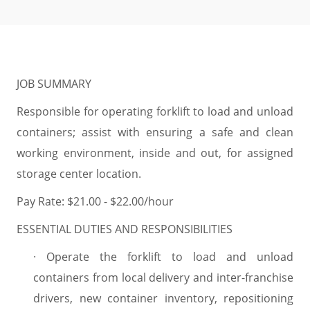
JOB SUMMARY
Responsible for operating forklift to load and unload
containers; assist with ensuring a safe and clean
working environment, inside and out, for assigned
storage center location.
Pay Rate: $21.00 - $22.00/hour
ESSENTIAL DUTIES AND RESPONSIBILITIES
·
Operate the forklift to load and unload
containers from local delivery and inter-franchise
drivers, new container inventory, repositioning