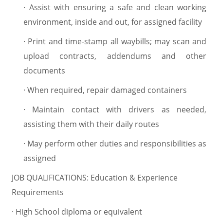
·
Assist with ensuring a safe and clean working
environment, inside and out, for assigned facility
·
Print and time-stamp all waybills; may scan and
upload contracts, addendums and other
documents
·
When required, repair damaged containers
·
Maintain contact with drivers as needed,
assisting them with their daily routes
·
May perform other duties and responsibilities as
assigned
JOB QUALIFICATIONS: Education & Experience
Requirements
·
High School diploma or equivalent