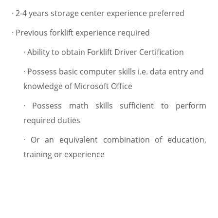
·
2-4 years storage center experience preferred
·
Previous forklift experience required
·
Ability to obtain Forklift Driver Certification
·
Possess basic computer skills i.e. data entry and
knowledge of Microsoft Office
·
Possess math skills sufficient to perform
required duties
·
Or an equivalent combination of education,
training or experience