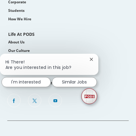
Corporate
Students
How We Hire
Life At PODS
About Us
Our Culture
Benefits, Perks & Total Rewards
Close
Hi There!
chatbot
Are you interested in this job?
Diversity, Equity & Inclusion
notification
I'm interested
Similar Jobs
Join Our Talent Community
follow
us
Separator