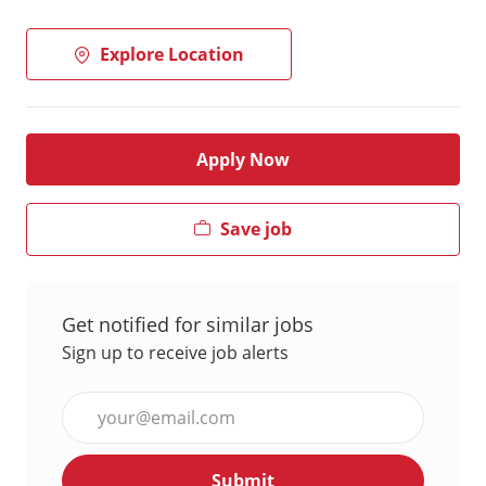
Explore Location
Apply Now
Save job
Get notified for similar jobs
Sign up to receive job alerts
Enter
Email
address
Submit
(Required)