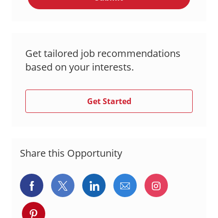
Get tailored job recommendations
based on your interests.
Get Started
Share this Opportunity
Share
Share
Share
Share
Share
via
via
via
via
via
Share
Facebook
twitter
LinkedIn
email
Instagram