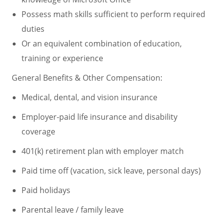
Possess math skills sufficient to perform required
duties
Or an equivalent combination of education,
training or experience
General Benefits & Other Compensation:
Medical, dental, and vision insurance
Employer-paid life insurance and disability
coverage
401(k) retirement plan with employer match
Paid time off (vacation, sick leave, personal days)
Paid holidays
Parental leave / family leave