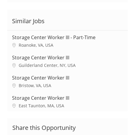
Similar Jobs
Storage Center Worker III - Part-Time
L
Roanoke, VA, USA
o
c
Storage Center Worker III
a
L
Guilderland Center, NY, USA
t
o
i
c
Storage Center Worker III
o
a
L
Bristow, VA, USA
n
t
o
i
c
Storage Center Worker III
o
a
L
East Taunton, MA, USA
n
t
o
i
c
o
a
Share this Opportunity
n
t