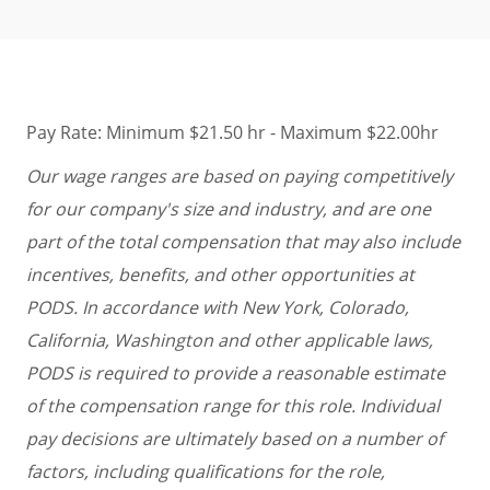
Pay Rate: Minimum $21.50 hr - Maximum $22.00hr
Our wage ranges are based on paying competitively
for our company's size and industry, and are one
part of the total compensation that may also include
incentives, benefits, and other opportunities at
PODS. In accordance with New York, Colorado,
California, Washington and other applicable laws,
PODS is required to provide a reasonable estimate
of the compensation range for this role. Individual
pay decisions are ultimately based on a number of
factors, including qualifications for the role,