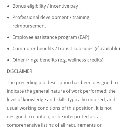
Bonus eligibility / incentive pay
Professional development / training
reimbursement
Employee assistance program (EAP)
Commuter benefits / transit subsidies (if available)
Other fringe benefits (e.g. wellness credits)
DISCLAIMER
The preceding job description has been designed to
indicate the general nature of work performed; the
level of knowledge and skills typically required; and
usual working conditions of this position. It is not
designed to contain, or be interpreted as, a
comprehensive listing of all requirements or