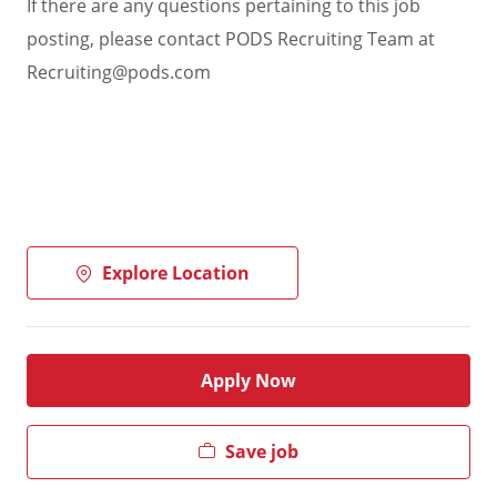
If there are any questions pertaining to this job
posting, please contact PODS Recruiting Team at
Recruiting@pods.com
Explore Location
Apply Now
Save job