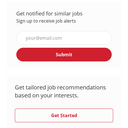
Get notified for similar jobs
Sign up to receive job alerts
Enter
Email
address
Submit
(Required)
Get tailored job recommendations
based on your interests.
Get Started