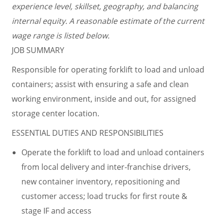
experience level, skillset, geography, and balancing
internal equity. A reasonable estimate of the current
wage range is listed below.
JOB SUMMARY
Responsible for operating forklift to load and unload
containers; assist with ensuring a safe and clean
working environment, inside and out, for assigned
storage center location.
ESSENTIAL DUTIES AND RESPONSIBILITIES
Operate the forklift to load and unload containers
from local delivery and inter-franchise drivers,
new container inventory, repositioning and
customer access; load trucks for first route &
stage IF and access