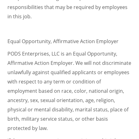
responsibilities that may be required by employees
in this job.
Equal Opportunity, Affirmative Action Employer
PODS Enterprises, LLC is an Equal Opportunity,
Affirmative Action Employer. We will not discriminate
unlawfully against qualified applicants or employees
with respect to any term or condition of
employment based on race, color, national origin,
ancestry, sex, sexual orientation, age, religion,
physical or mental disability, marital status, place of
birth, military service status, or other basis
protected by law.