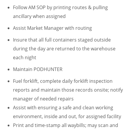
Follow AM SOP by printing routes & pulling
ancillary when assigned
Assist Market Manager with routing
Insure that all full containers staged outside
during the day are returned to the warehouse
each night
Maintain PODHUNTER
Fuel forklift, complete daily forklift inspection
reports and maintain those records onsite; notify
manager of needed repairs
Assist with ensuring a safe and clean working
environment, inside and out, for assigned facility
Print and time-stamp all waybills; may scan and