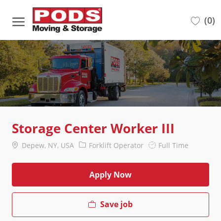
Skip to main content
(0)
-
Storage Center Worker III
Location
Category
Job
Depew, NY, USA
Forklift Operator
Full Time
Type
Apply Now
Save job