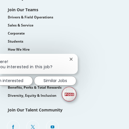
Join Our Teams
Drivers & Field Operations
Sales & Service
Corporate
Students
How We Hire
Close
ere!
Life At PODS
chatbot
ou interested in this job?
About Us
notification
Our Culture
m interested
Similar Jobs
Benefits, Perks & Total Rewards
Diversity, Equity & Inclusion
Join Our Talent Community
follow