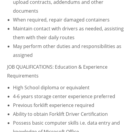
upload contracts, addendums and other
documents
When required, repair damaged containers
Maintain contact with drivers as needed, assisting
them with their daily routes
May perform other duties and responsibilities as
assigned
JOB QUALIFICATIONS: Education & Experience
Requirements
High School diploma or equivalent
4-6 years storage center experience preferred
Previous forklift experience required
Ability to obtain Forklift Driver Certification
Possess basic computer skills i.e. data entry and
knowledge of Microsoft Office