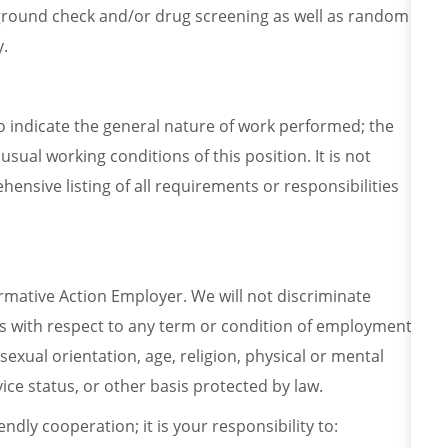
ground check and/or drug screening as well as random
y.
o indicate the general nature of work performed; the
usual working conditions of this position. It is not
ensive listing of all requirements or responsibilities
irmative Action Employer. We will not discriminate
es with respect to any term or condition of employment
 sexual orientation, age, religion, physical or mental
ervice status, or other basis protected by law.
endly cooperation; it is your responsibility to: