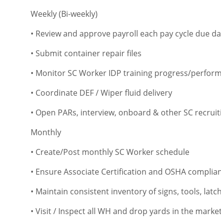
Weekly (Bi-weekly)
• Review and approve payroll each pay cycle due da
• Submit container repair files
• Monitor SC Worker IDP training progress/perfor
• Coordinate DEF / Wiper fluid delivery
• Open PARs, interview, onboard & other SC recruitin
Monthly
• Create/Post monthly SC Worker schedule
• Ensure Associate Certification and OSHA complia
• Maintain consistent inventory of signs, tools, latc
• Visit / Inspect all WH and drop yards in the mar