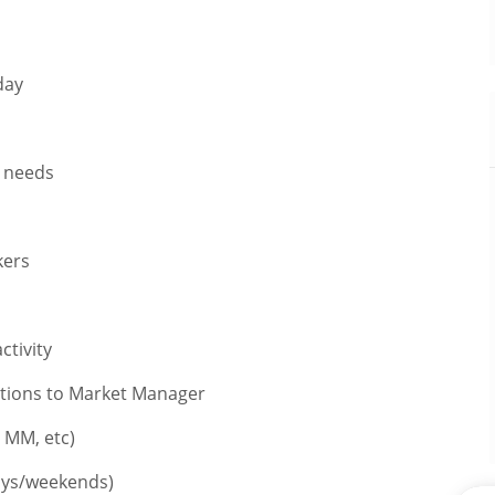
day
n needs
kers
ctivity
ations to Market Manager
 MM, etc)
ays/weekends)