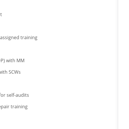
t
 assigned training
IDP) with MM
 with SCWs
or self-audits
pair training