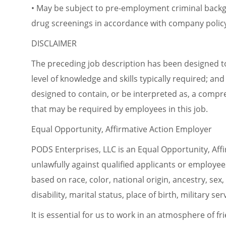
• May be subject to pre-employment criminal back
drug screenings in accordance with company polic
DISCLAIMER
The preceding job description has been designed t
level of knowledge and skills typically required; and 
designed to contain, or be interpreted as, a compreh
that may be required by employees in this job.
Equal Opportunity, Affirmative Action Employer
PODS Enterprises, LLC is an Equal Opportunity, Aff
unlawfully against qualified applicants or employe
based on race, color, national origin, ancestry, sex,
disability, marital status, place of birth, military s
It is essential for us to work in an atmosphere of fri