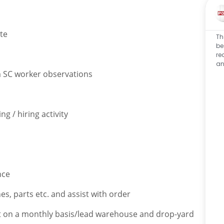
te
Th
be
re
an
m SC worker observations
g / hiring activity
nce
hes, parts etc. and assist with order
ket on a monthly basis/lead warehouse and drop-yard