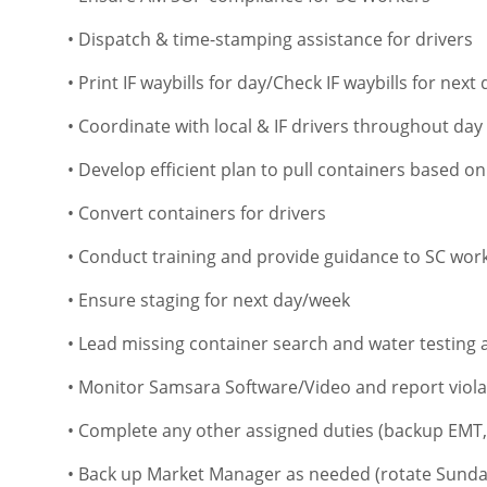
• Dispatch & time-stamping assistance for drivers
• Print IF waybills for day/Check IF waybills for next 
• Coordinate with local & IF drivers throughout day
• Develop efficient plan to pull containers based o
• Convert containers for drivers
• Conduct training and provide guidance to SC wor
• Ensure staging for next day/week
• Lead missing container search and water testing a
• Monitor Samsara Software/Video and report viol
• Complete any other assigned duties (backup EMT,
• Back up Market Manager as needed (rotate Sund