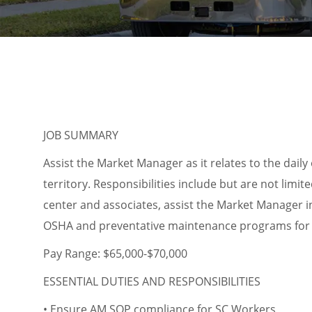
JOB SUMMARY
Assist the Market Manager as it relates to the dail
territory. Responsibilities include but are not limit
center and associates, assist the Market Manager i
OSHA and preventative maintenance programs for 
Pay Range: $65,000-$70,000
ESSENTIAL DUTIES AND RESPONSIBILITIES
• Ensure AM SOP compliance for SC Workers