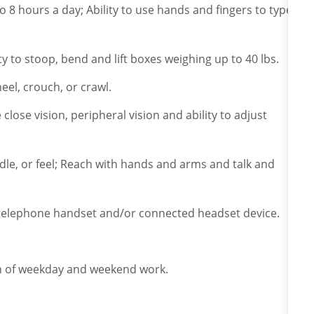
to 8 hours a day; Ability to use hands and fingers to type
ity to stoop, bend and lift boxes weighing up to 40 lbs.
eel, crouch, or crawl.
e close vision, peripheral vision and ability to adjust
ndle, or feel; Reach with hands and arms and talk and
a telephone handset and/or connected headset device.
ion of weekday and weekend work.