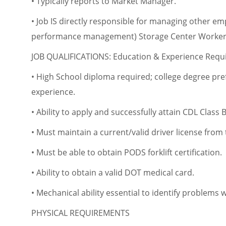
• Typically reports to Market Manager.
• Job IS directly responsible for managing other em
performance management) Storage Center Workers
JOB QUALIFICATIONS: Education & Experience Req
• High School diploma required; college degree pr
experience.
• Ability to apply and successfully attain CDL Class 
• Must maintain a current/valid driver license from 
• Must be able to obtain PODS forklift certification.
• Ability to obtain a valid DOT medical card.
• Mechanical ability essential to identify problems
PHYSICAL REQUIREMENTS