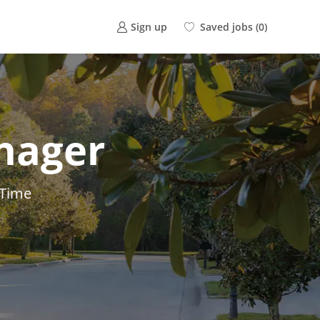
Saved jobs
(0)
Sign up
nager
 Time