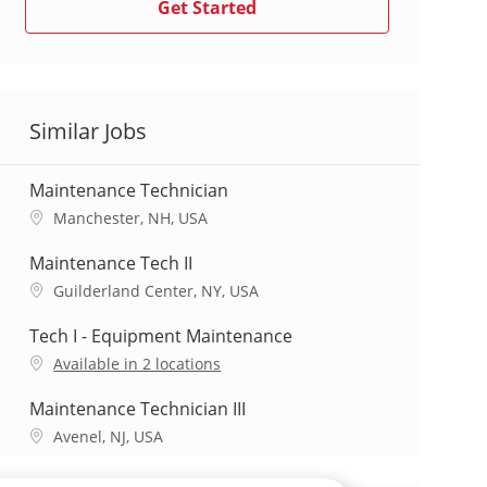
Get Started
Similar Jobs
Maintenance Technician
L
Manchester, NH, USA
o
c
Maintenance Tech II
a
L
Guilderland Center, NY, USA
t
o
i
c
Tech I - Equipment Maintenance
o
a
Available in 2 locations
n
t
i
Maintenance Technician III
o
L
Avenel, NJ, USA
n
o
c