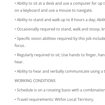
• Ability to sit at a desk and use a computer for up 
on a keyboard and use a mouse to navigate.
• Ability to stand and walk up to 8 hours a day; Abil
• Occasionally required to stand, walk and stoop, kn
• Specific vision abilities required by this job includ
focus.
• Regularly required to sit; Use hands to finger, ha
hear.
• Ability to hear and verbally communicate using 
WORKING CONDITIONS
• Schedule is on a rotating basis with a combinat
• Travel requirements: Within Local Territory.