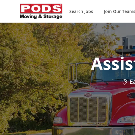
Search Jobs
Join Our Team
-
Assi
Loca
Ea