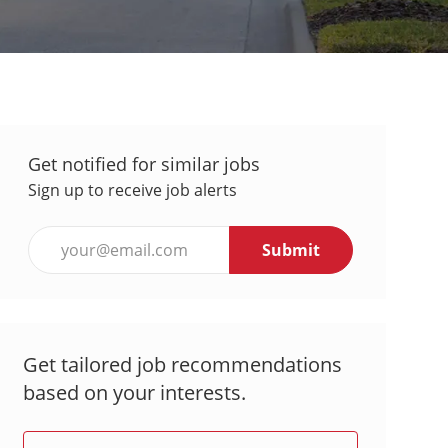
Get notified for similar jobs
Sign up to receive job alerts
Enter
Submit
Email
address
(Required)
Get tailored job recommendations
based on your interests.