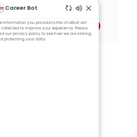
a
Career Bot
Share this Opportunity
t
Enabled
i
Chatbot
o
e information you provide to the chatbot will
Share
Share
Share
Share
Share
Share
Sounds
n
 collected to improve your experience. Please
via
via
via
via
via
via
ad our privacy policy to see how we are storing
d protecting your data
Facebook
twitter
LinkedIn
email
Instagram
pinterest