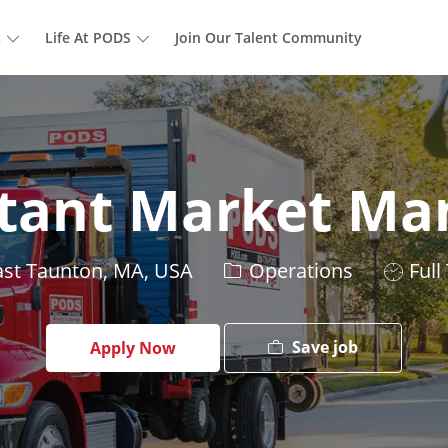
Skip to main content
s
Life At PODS
Join Our Talent Community
stant Market Ma
tion
Category
Job
st Taunton, MA, USA
Operations
Full
Type
Save job
Apply Now