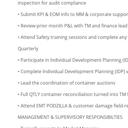
inspection for audit compliance
• Submit KPI & EOM info to MM & corporate suppor
• Review prior month P&L with TM and finance lead
• Attend Safety training sessions and complete any
Quarterly
• Participate in Individual Development Planning (
• Complete Individual Development Planning (IDP)
• Lead the coordination of container auctions
• Full QTLY container reconciliation turned into TM f
• Attend EMT PODZILLA & customer damage field-re
MANAGEMENT & SUPERVISORY RESPONSIBILTIES