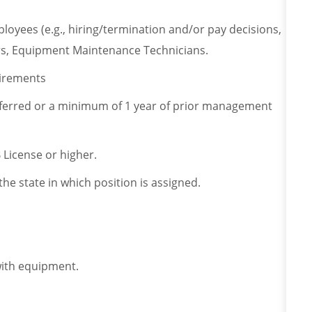
ployees (e.g., hiring/termination and/or pay decisions,
, Equipment Maintenance Technicians.
uirements
eferred or a minimum of 1 year of prior management
B License or higher.
the state in which position is assigned.
 with equipment.