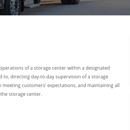
y operations of a storage center within a designated
ed to, directing day-to-day supervision of a storage
n meeting customers’ expectations, and maintaining all
the storage center.