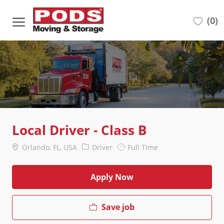
Skip to main content
(0)
-
Local Driver - Class B
Location
Category
Job
Orlando, FL, USA
Driver
Full Time
Type
Apply Now
Save job