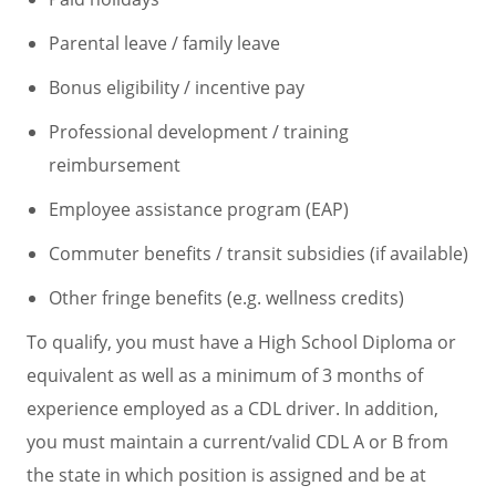
Parental leave / family leave
Bonus eligibility / incentive pay
Professional development / training
reimbursement
Employee assistance program (EAP)
Commuter benefits / transit subsidies (if available)
Other fringe benefits (e.g. wellness credits)
To qualify, you must have a High School Diploma or
equivalent as well as a minimum of 3 months of
experience employed as a CDL driver. In addition,
you must maintain a current/valid CDL A or B from
the state in which position is assigned and be at