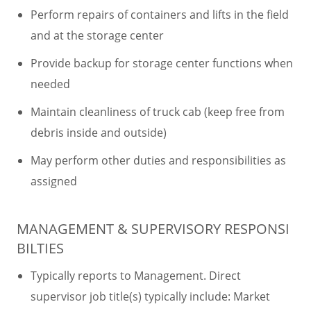
Perform repairs of containers and lifts in the field
and at the storage center
Provide backup for storage center functions when
needed
Maintain cleanliness of truck cab (keep free from
debris inside and outside)
May perform other duties and responsibilities as
assigned
MANAGEMENT & SUPERVISORY RESPONSI
BILTIES
Typically reports to Management. Direct
supervisor job title(s) typically include: Market