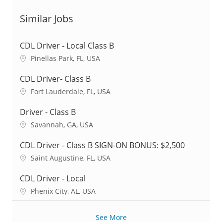
Similar Jobs
CDL Driver - Local Class B
L
Pinellas Park, FL, USA
o
c
CDL Driver- Class B
a
L
Fort Lauderdale, FL, USA
t
o
i
c
Driver - Class B
o
a
L
Savannah, GA, USA
n
t
o
i
c
CDL Driver - Class B SIGN-ON BONUS: $2,500
o
a
L
Saint Augustine, FL, USA
n
t
o
i
c
CDL Driver - Local
o
a
L
Phenix City, AL, USA
n
t
o
i
c
o
See More
a