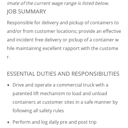
imate of the current wage range is listed below.
JOB SUMMARY
Responsible for delivery and pickup of containers to
and/or from customer locations; provide an effective
and incident free delivery or pickup of a container w
hile maintaining excellent rapport with the custome
r.
ESSENTIAL DUTIES AND RESPONSIBILITIES
Drive and operate a commercial truck with a
patented lift mechanism to load and unload
containers at customer sites in a safe manner by
following all safety rules
Perform and log daily pre and post trip