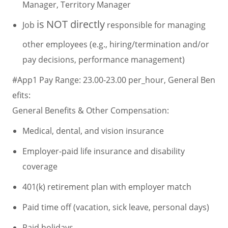
Manager, Territory Manager
is
NOT directly
Job
responsible for managing
other employees (e.g., hiring/termination and/or
pay decisions, performance management)
#App1 Pay Range: 23.00-23.00 per_hour, General Ben
efits:
General Benefits & Other Compensation:
Medical, dental, and vision insurance
Employer-paid life insurance and disability
coverage
401(k) retirement plan with employer match
Paid time off (vacation, sick leave, personal days)
Paid holidays