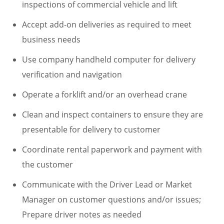
inspections of commercial vehicle and lift
Accept add-on deliveries as required to meet
business needs
Use company handheld computer for delivery
verification and navigation
Operate a forklift and/or an overhead crane
Clean and inspect containers to ensure they are
presentable for delivery to customer
Coordinate rental paperwork and payment with
the customer
Communicate with the Driver Lead or Market
Manager on customer questions and/or issues;
Prepare driver notes as needed