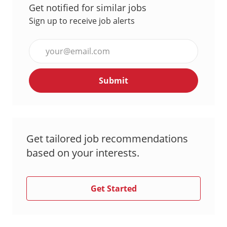
Get notified for similar jobs
Sign up to receive job alerts
Enter
Email
address
Submit
(Required)
Get tailored job recommendations
based on your interests.
Get Started