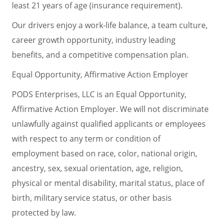
least 21 years of age (insurance requirement).
Our drivers enjoy a work-life balance, a team culture,
career growth opportunity, industry leading
benefits, and a competitive compensation plan.
Equal Opportunity, Affirmative Action Employer
PODS Enterprises, LLC is an Equal Opportunity,
Affirmative Action Employer. We will not discriminate
unlawfully against qualified applicants or employees
with respect to any term or condition of
employment based on race, color, national origin,
ancestry, sex, sexual orientation, age, religion,
physical or mental disability, marital status, place of
birth, military service status, or other basis
protected by law.