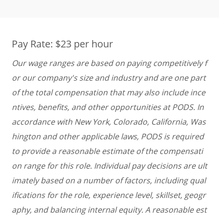
Pay Rate: $23 per hour
Our wage ranges are based on paying competitively f
or our company's size and industry and are one part
of the total compensation that may also include ince
ntives, benefits, and other opportunities at PODS. In
accordance with New York, Colorado, California, Was
hington and other applicable laws, PODS is required
to provide a reasonable estimate of the compensati
on range for this role. Individual pay decisions are ult
imately based on a number of factors, including qual
ifications for the role, experience level, skillset, geogr
aphy, and balancing internal equity. A reasonable est