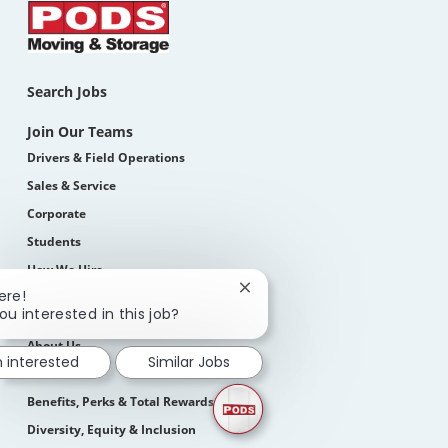
Search Jobs
Join Our Teams
Drivers & Field Operations
Sales & Service
Corporate
Students
How We Hire
Close
ere!
chatbot
ou interested in this job?
Life At PODS
notification
About Us
m interested
Similar Jobs
Our Culture
Benefits, Perks & Total Rewards
Diversity, Equity & Inclusion