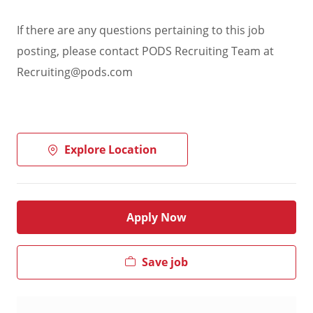
If there are any questions pertaining to this job
posting, please contact PODS Recruiting Team at
Recruiting@pods.com
Explore Location
Apply Now
Save job