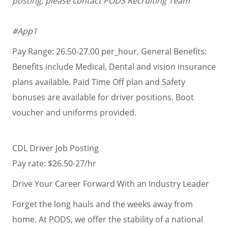
posting, please contact PODS Recruiting Team
#App1
Pay Range: 26.50-27.00 per_hour, General Benefits:
Benefits include Medical, Dental and vision insurance
plans available. Paid Time Off plan and Safety
bonuses are available for driver positions. Boot
voucher and uniforms provided.
CDL Driver Job Posting
Pay rate: $26.50-27/hr
Drive Your Career Forward With an Industry Leader
Forget the long hauls and the weeks away from
home. At PODS, we offer the stability of a national