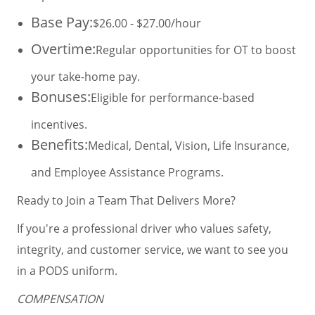
Base Pay:
$26.00 - $27.00/hour
Overtime:
Regular opportunities for OT to boost
your take-home pay.
Bonuses:
Eligible for performance-based
incentives.
Benefits:
Medical, Dental, Vision, Life Insurance,
and Employee Assistance Programs.
Ready to Join a Team That Delivers More?
If you're a professional driver who values safety,
integrity, and customer service, we want to see you
in a PODS uniform.
COMPENSATION