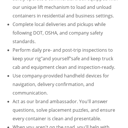
our unique lift mechanism to load and unload
containers in residential and business settings.
Complete local deliveries and pickups while
following DOT, OSHA, and company safety
standards.
Perform daily pre- and post-trip inspections to
keep your rig"and yourself"safe and keep truck
cab and equipment clean and inspection-ready.
Use company-provided handheld devices for
navigation, delivery confirmation, and
communication.
Act as our brand ambassador. You'll answer
questions, solve placement puzzles, and ensure
every container is clean and presentable.
When you aren't on the road, you'll help with