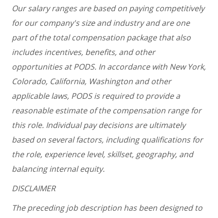
Our salary ranges are based on paying competitively
for our company's size and industry and are one
part of the total compensation package that also
includes incentives, benefits, and other
opportunities at PODS. In accordance with New York,
Colorado, California, Washington and other
applicable laws, PODS is required to provide a
reasonable estimate of the compensation range for
this role. Individual pay decisions are ultimately
based on several factors, including qualifications for
the role, experience level, skillset, geography, and
balancing internal equity.
DISCLAIMER
The preceding job description has been designed to