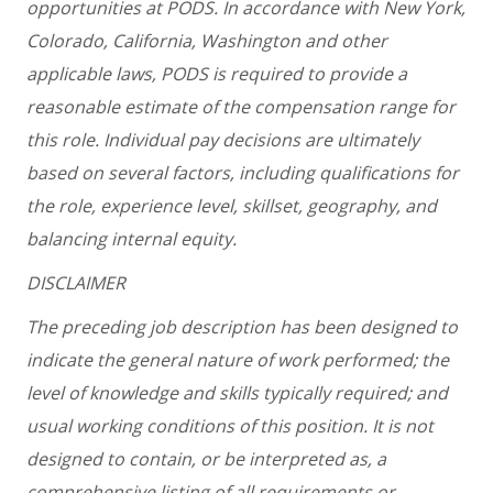
opportunities at PODS. In accordance with New York,
Colorado, California, Washington and other
applicable laws, PODS is required to provide a
reasonable estimate of the compensation range for
this role. Individual pay decisions are ultimately
based on several factors, including qualifications for
the role, experience level, skillset, geography, and
balancing internal equity.
DISCLAIMER
The preceding job description has been designed to
indicate the general nature of work performed; the
level of knowledge and skills typically required; and
usual working conditions of this position. It is not
designed to contain, or be interpreted as, a
comprehensive listing of all requirements or