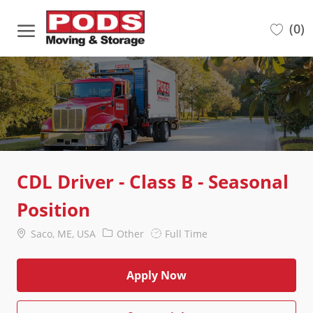
Skip to main content
(0)
-
CDL Driver - Class B - Seasonal
Position
Location
Category
Job
Saco, ME, USA
Other
Full Time
Type
Apply Now