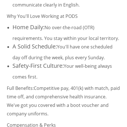
communicate clearly in English.
Why You'll Love Working at PODS
Home Daily:
No over-the-road (OTR)
requirements. You stay within your local territory.
A Solid Schedule:
You'll have one scheduled
day off during the week, plus every Sunday.
Safety-First Culture:
Your well-being always
comes first.
Full Benefits:
Competitive pay, 401(k) with match, paid
time off, and comprehensive health insurance.
We've got you covered with a boot voucher and
company uniforms.
Compensation & Perks