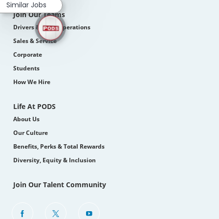
Similar Jobs
Join Our Teams
Drivers & Field Operations
Sales & Service
Corporate
Students
How We Hire
Life At PODS
About Us
Our Culture
Benefits, Perks & Total Rewards
Diversity, Equity & Inclusion
Join Our Talent Community
follow