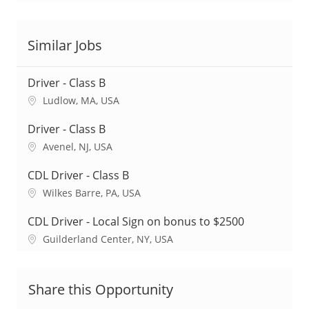
Similar Jobs
Driver - Class B
L
Ludlow, MA, USA
o
c
Driver - Class B
a
L
Avenel, NJ, USA
t
o
i
c
CDL Driver - Class B
o
a
L
Wilkes Barre, PA, USA
n
t
o
i
c
CDL Driver - Local Sign on bonus to $2500
o
a
L
Guilderland Center, NY, USA
n
t
o
i
c
o
a
Share this Opportunity
n
t
i