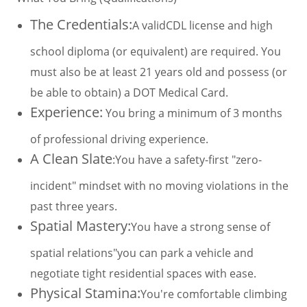
The Credentials:
A validCDL license and high
school diploma (or equivalent) are required. You
must also be at least 21 years old and possess (or
be able to obtain) a DOT Medical Card.
Experience:
You bring a minimum of 3 months
of professional driving experience.
A Clean Slate
:You have a safety-first "zero-
incident" mindset with no moving violations in the
past three years.
Spatial Mastery:
You have a strong sense of
spatial relations"you can park a vehicle and
negotiate tight residential spaces with ease.
Physical Stamina:
You're comfortable climbing