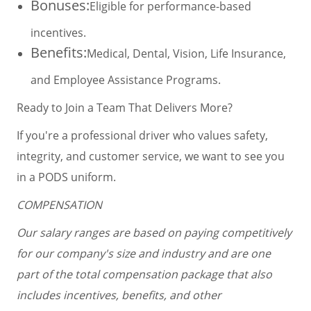
Bonuses:
Eligible for performance-based
incentives.
Benefits:
Medical, Dental, Vision, Life Insurance,
and Employee Assistance Programs.
Ready to Join a Team That Delivers More?
If you're a professional driver who values safety,
integrity, and customer service, we want to see you
in a PODS uniform.
COMPENSATION
Our salary ranges are based on paying competitively
for our company's size and industry and are one
part of the total compensation package that also
includes incentives, benefits, and other