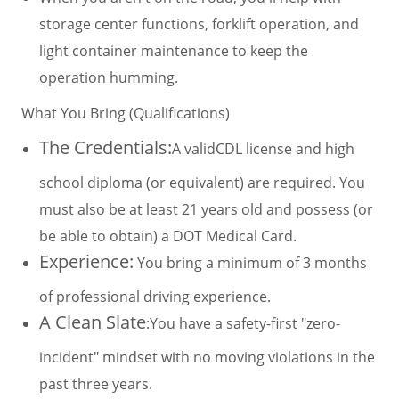
storage center functions, forklift operation, and
light container maintenance to keep the
operation humming.
What You Bring (Qualifications)
The Credentials:
A validCDL license and high
school diploma (or equivalent) are required. You
must also be at least 21 years old and possess (or
be able to obtain) a DOT Medical Card.
Experience:
You bring a minimum of 3 months
of professional driving experience.
A Clean Slate
:You have a safety-first "zero-
incident" mindset with no moving violations in the
past three years.