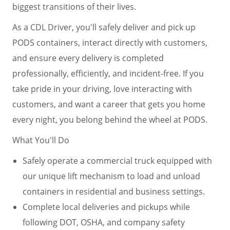
biggest transitions of their lives.
As a CDL Driver, you'll safely deliver and pick up
PODS containers, interact directly with customers,
and ensure every delivery is completed
professionally, efficiently, and incident-free. If you
take pride in your driving, love interacting with
customers, and want a career that gets you home
every night, you belong behind the wheel at PODS.
What You'll Do
Safely operate a commercial truck equipped with
our unique lift mechanism to load and unload
containers in residential and business settings.
Complete local deliveries and pickups while
following DOT, OSHA, and company safety