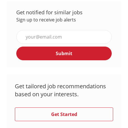
Get notified for similar jobs
Sign up to receive job alerts
Enter
Email
address
Submit
(Required)
Get tailored job recommendations
based on your interests.
Get Started