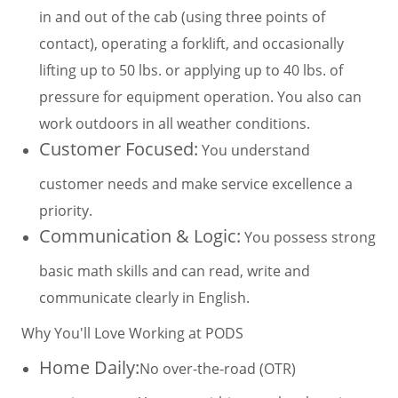
in and out of the cab (using three points of
contact), operating a forklift, and occasionally
lifting up to 50 lbs. or applying up to 40 lbs. of
pressure for equipment operation. You also can
work outdoors in all weather conditions.
Customer Focused:
You understand
customer needs and make service excellence a
priority.
Communication & Logic:
You possess strong
basic math skills and can read, write and
communicate clearly in English.
Why You'll Love Working at PODS
Home Daily:
No over-the-road (OTR)