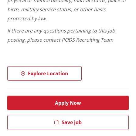
physical or mental disability, marital status, place of
birth, military service status, or other basis
protected by law.
If there are any questions pertaining to this job
posting, please contact PODS Recruiting Team
Explore Location
Apply Now
Save job