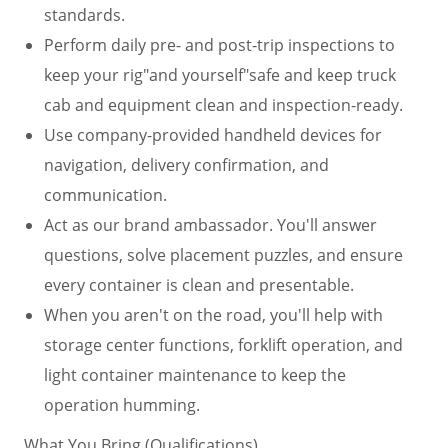
standards.
Perform daily pre- and post-trip inspections to
keep your rig"and yourself"safe and keep truck
cab and equipment clean and inspection-ready.
Use company-provided handheld devices for
navigation, delivery confirmation, and
communication.
Act as our brand ambassador. You'll answer
questions, solve placement puzzles, and ensure
every container is clean and presentable.
When you aren't on the road, you'll help with
storage center functions, forklift operation, and
light container maintenance to keep the
operation humming.
What You Bring (Qualifications)