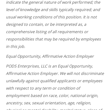
indicate the general nature of work performed; the
level of knowledge and skills typically required; and
usual working conditions of this position. It is not
designed to contain, or be interpreted as, a
comprehensive listing of all requirements or
responsibilities that may be required by employees
in this job.
Equal Opportunity, Affirmative Action Employer
PODS Enterprises, LLC is an Equal Opportunity,
Affirmative Action Employer. We will not discriminate
unlawfully against qualified applicants or employees
with respect to any term or condition of
employment based on race, color, national origin,
ancestry, sex, sexual orientation, age, religion,