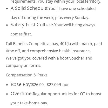
requirements. You stay within your local territory.
A Solid Schedule:
You'll have one scheduled
day off during the week, plus every Sunday.
Safety-First Culture:
Your well-being always
comes first.
Full Benefits:
Competitive pay, 401(k) with match, paid
time off, and comprehensive health insurance.
We've got you covered with a boot voucher and
company uniforms.
Compensation & Perks
Base Pay:
$26.00 - $27.00/hour
Overtime:
Regular opportunities for OT to boost
your take-home pay.