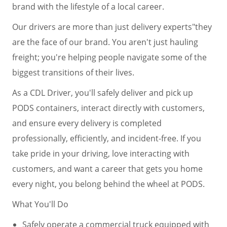
brand with the lifestyle of a local career.
Our drivers are more than just delivery experts"they
are the face of our brand. You aren't just hauling
freight; you're helping people navigate some of the
biggest transitions of their lives.
As a CDL Driver, you'll safely deliver and pick up
PODS containers, interact directly with customers,
and ensure every delivery is completed
professionally, efficiently, and incident-free. If you
take pride in your driving, love interacting with
customers, and want a career that gets you home
every night, you belong behind the wheel at PODS.
What You'll Do
Safely operate a commercial truck equipped with