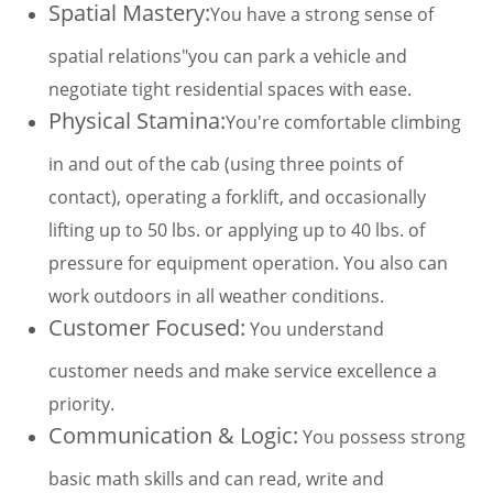
Spatial Mastery:
You have a strong sense of
spatial relations"you can park a vehicle and
negotiate tight residential spaces with ease.
Physical Stamina:
You're comfortable climbing
in and out of the cab (using three points of
contact), operating a forklift, and occasionally
lifting up to 50 lbs. or applying up to 40 lbs. of
pressure for equipment operation. You also can
work outdoors in all weather conditions.
Customer Focused:
You understand
customer needs and make service excellence a
priority.
Communication & Logic:
You possess strong
basic math skills and can read, write and