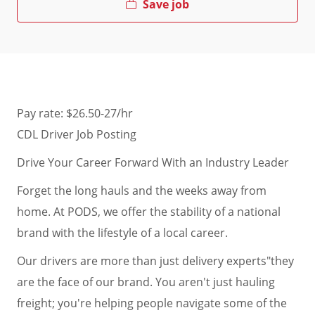
Save job
Pay rate: $26.50-27/hr
CDL Driver Job Posting
Drive Your Career Forward With an Industry Leader
Forget the long hauls and the weeks away from
home. At PODS, we offer the stability of a national
brand with the lifestyle of a local career.
Our drivers are more than just delivery experts"they
are the face of our brand. You aren't just hauling
freight; you're helping people navigate some of the