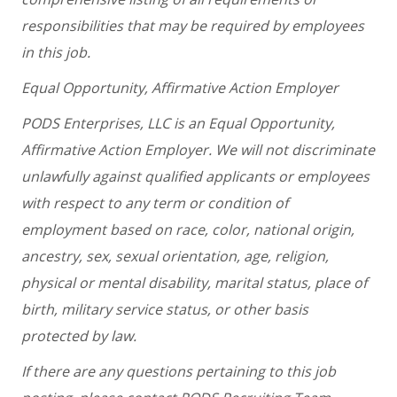
responsibilities that may be required by employees
in this job.
Equal Opportunity, Affirmative Action Employer
PODS Enterprises, LLC is an Equal Opportunity,
Affirmative Action Employer. We will not discriminate
unlawfully against qualified applicants or employees
with respect to any term or condition of
employment based on race, color, national origin,
ancestry, sex, sexual orientation, age, religion,
physical or mental disability, marital status, place of
birth, military service status, or other basis
protected by law.
If there are any questions pertaining to this job