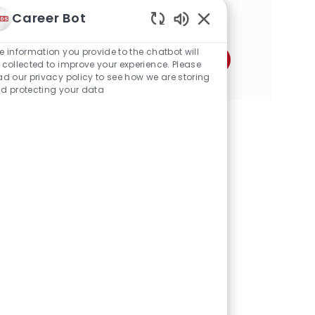
o
a
Career Bot
n
Share this Opportunity
t
Enabled
i
Chatbot
o
e information you provide to the chatbot will
Share
Share
Share
Share
Share
Share
Sounds
n
 collected to improve your experience. Please
via
via
via
via
via
via
ad our privacy policy to see how we are storing
d protecting your data
Facebook
twitter
LinkedIn
email
Instagram
pinterest