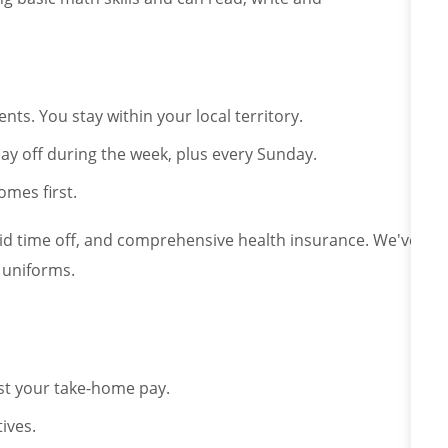
ts. You stay within your local territory.
ay off during the week, plus every Sunday.
omes first.
aid time off, and comprehensive health insurance. We've
 uniforms.
st your take-home pay.
ives.