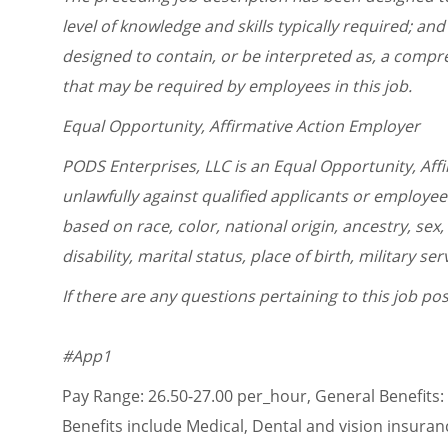
level of knowledge and skills typically required; and 
designed to contain, or be interpreted as, a compreh
that may be required by employees in this job.
Equal Opportunity, Affirmative Action Employer
PODS Enterprises, LLC is an Equal Opportunity, Aff
unlawfully against qualified applicants or employe
based on race, color, national origin, ancestry, sex,
disability, marital status, place of birth, military s
If there are any questions pertaining to this job p
#App1
Pay Range: 26.50-27.00 per_hour, General Benefits:
Benefits include Medical, Dental and vision insuran