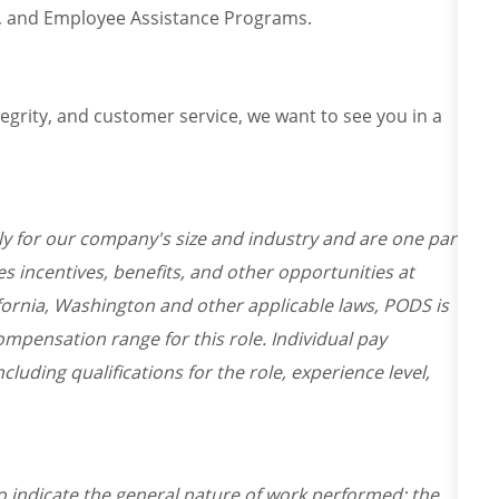
ce, and Employee Assistance Programs.
ntegrity, and customer service, we want to see you in a
y for our company's size and industry and are one part
s incentives, benefits, and other opportunities at
fornia, Washington and other applicable laws, PODS is
mpensation range for this role. Individual pay
cluding qualifications for the role, experience level,
o indicate the general nature of work performed; the