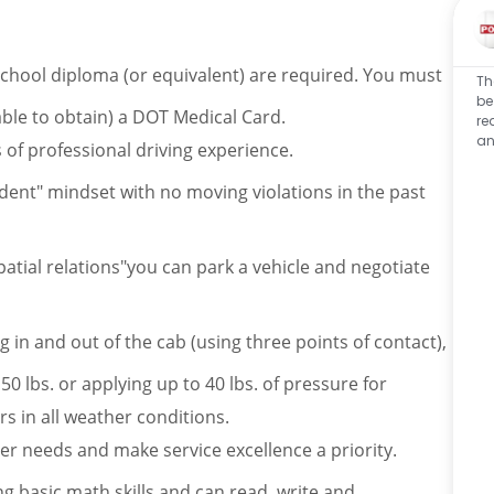
school diploma (or equivalent) are required. You must
Th
be
able to obtain) a DOT Medical Card.
re
an
f professional driving experience.
cident" mindset with no moving violations in the past
atial relations"you can park a vehicle and negotiate
 in and out of the cab (using three points of contact),
 50 lbs. or applying up to 40 lbs. of pressure for
 in all weather conditions.
 needs and make service excellence a priority.
 basic math skills and can read, write and