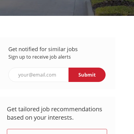
Get notified for similar jobs
Sign up to receive job alerts
Enter
Submit
Email
address
(Required)
Get tailored job recommendations
based on your interests.