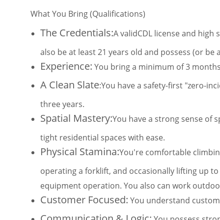
What You Bring (Qualifications)
The Credentials:
A validCDL license and high 
also be at least 21 years old and possess (or be 
Experience:
You bring a minimum of 3 months o
A Clean Slate
:You have a safety-first "zero-in
three years.
Spatial Mastery:
You have a strong sense of sp
tight residential spaces with ease.
Physical Stamina:
You're comfortable climbing
operating a forklift, and occasionally lifting up to
equipment operation. You also can work outdoors
Customer Focused:
You understand customer
Communication & Logic:
You possess strong