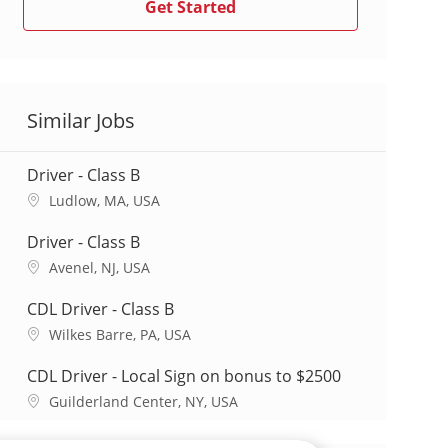
Get Started
Similar Jobs
Driver - Class B
L
Ludlow, MA, USA
o
c
Driver - Class B
a
L
Avenel, NJ, USA
t
o
i
c
CDL Driver - Class B
o
a
L
Wilkes Barre, PA, USA
n
t
o
i
c
CDL Driver - Local Sign on bonus to $2500
o
a
L
Guilderland Center, NY, USA
n
t
o
i
c