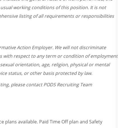
usual working conditions of this position. It is not
ensive listing of all requirements or responsibilities
irmative Action Employer. We will not discriminate
es with respect to any term or condition of employment
 sexual orientation, age, religion, physical or mental
ervice status, or other basis protected by law.
osting, please contact PODS Recruiting Team
ce plans available. Paid Time Off plan and Safety