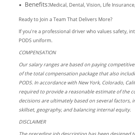
Benefits:
Medical, Dental, Vision, Life Insuran
Ready to Join a Team That Delivers More?
If you're a professional driver who values safety, i
PODS uniform.
COMPENSATION
Our salary ranges are based on paying competitivel
of the total compensation package that also include
PODS. In accordance with New York, Colorado, Cali
required to provide a reasonable estimate of the co
decisions are ultimately based on several factors, in
skillset, geography, and balancing internal equity.
DISCLAIMER
The preceding job description has been designed t