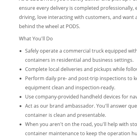
ensure every delivery is completed professionally, ef
driving, love interacting with customers, and want
behind the wheel at PODS.
What You'll Do
Safely operate a commercial truck equipped wit
containers in residential and business settings.
Complete local deliveries and pickups while fol
Perform daily pre- and post-trip inspections to 
equipment clean and inspection-ready.
Use company-provided handheld devices for navi
Act as our brand ambassador. You'll answer que
container is clean and presentable.
When you aren't on the road, you'll help with stor
container maintenance to keep the operation 