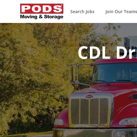
Search Jobs
Join Our Team
-
CDL Dri