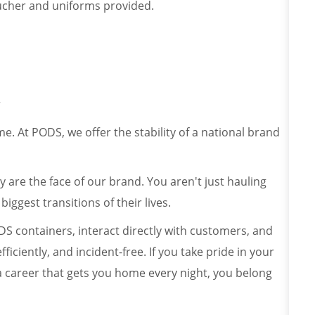
oucher and uniforms provided.
r
. At PODS, we offer the stability of a national brand
y are the face of our brand. You aren't just hauling
iggest transitions of their lives.
ODS containers, interact directly with customers, and
ficiently, and incident-free. If you take pride in your
 a career that gets you home every night, you belong