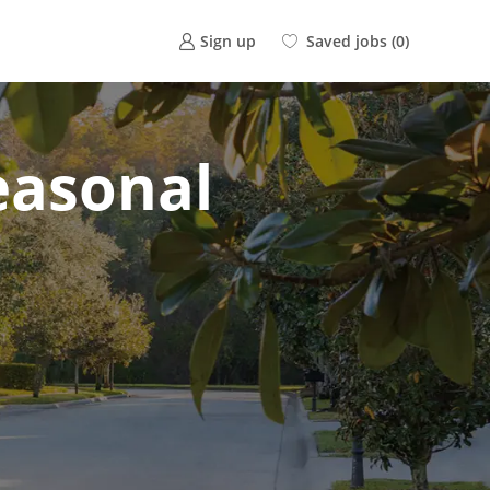
Saved jobs
(0)
Sign up
Seasonal