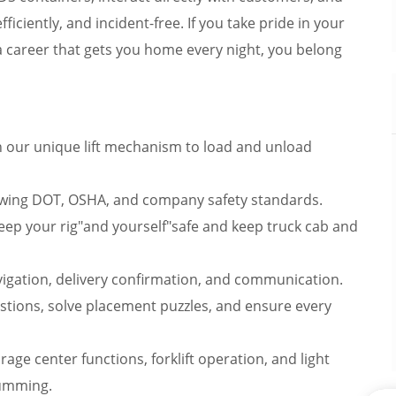
ficiently, and incident-free. If you take pride in your
 a career that gets you home every night, you belong
h our unique lift mechanism to load and unload
lowing DOT, OSHA, and company safety standards.
keep your rig"and yourself"safe and keep truck cab and
gation, delivery confirmation, and communication.
stions, solve placement puzzles, and ensure every
age center functions, forklift operation, and light
humming.