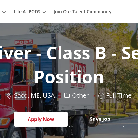
Skip to main content
s
Life At PODS
Join Our Talent Community
ver - Class B - 
Position
Location
Category
Job
Saco, ME, USA
Other
Full Time
Type
Save job
Apply Now