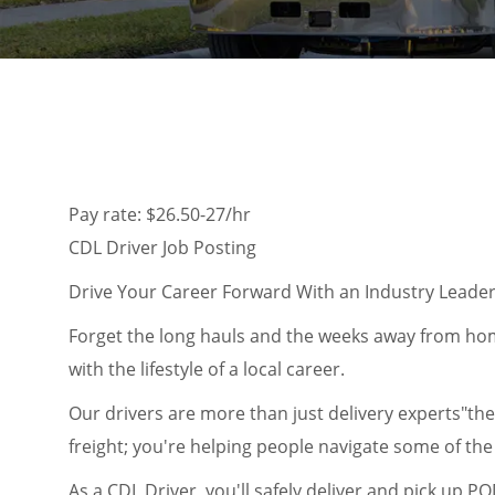
Pay rate: $26.50-27/hr
CDL Driver Job Posting
Drive Your Career Forward With an Industry Leade
Forget the long hauls and the weeks away from home
with the lifestyle of a local career.
Our drivers are more than just delivery experts"the
freight; you're helping people navigate some of the b
As a CDL Driver, you'll safely deliver and pick up P