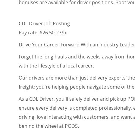
bonuses are available for driver positions. Boot v
CDL Driver Job Posting
Pay rate: $26.50-27/hr
Drive Your Career Forward With an Industry Leade
Forget the long hauls and the weeks away from home
with the lifestyle of a local career.
Our drivers are more than just delivery experts"the
freight; you're helping people navigate some of the b
As a CDL Driver, you'll safely deliver and pick up P
ensure every delivery is completed professionally, ef
driving, love interacting with customers, and want
behind the wheel at PODS.