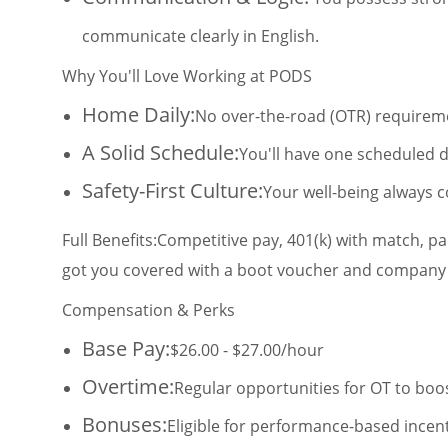
communicate clearly in English.
Why You'll Love Working at PODS
Home Daily:
No over-the-road (OTR) requiremen
A Solid Schedule:
You'll have one scheduled d
Safety-First Culture:
Your well-being always c
Full Benefits:
Competitive pay, 401(k) with match, p
got you covered with a boot voucher and company
Compensation & Perks
Base Pay:
$26.00 - $27.00/hour
Overtime:
Regular opportunities for OT to boo
Bonuses:
Eligible for performance-based incent