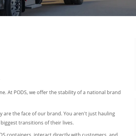
r
. At PODS, we offer the stability of a national brand
y are the face of our brand. You aren't just hauling
iggest transitions of their lives.
ODS containers, interact directly with customers, and