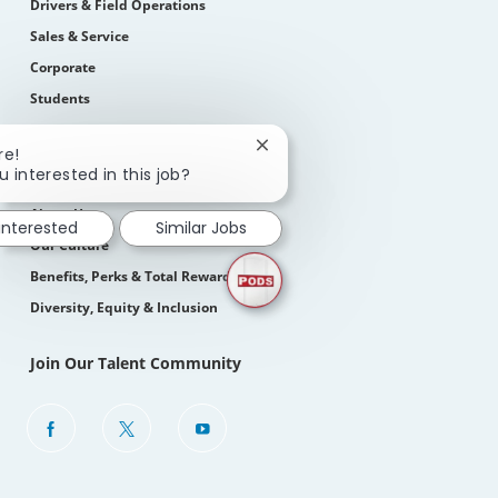
Drivers & Field Operations
Sales & Service
Corporate
Students
How We Hire
Close
re!
chatbot
u interested in this job?
Life At PODS
notification
About Us
 interested
Similar Jobs
Our Culture
Benefits, Perks & Total Rewards
Diversity, Equity & Inclusion
Join Our Talent Community
follow
us