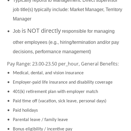
Typically reports to Management. Direct supervisor
job title(s) typically include: Market Manager, Territory
Manager
is
NOT directly
Job
responsible for managing
other employees (e.g., hiring/termination and/or pay
decisions, performance management)
Pay Range: 23.00-23.50 per_hour, General Benefits:
Medical, dental, and vision insurance
Employer-paid life insurance and disability coverage
401(k) retirement plan with employer match
Paid time off (vacation, sick leave, personal days)
Paid holidays
Parental leave / family leave
Bonus eligibility / incentive pay