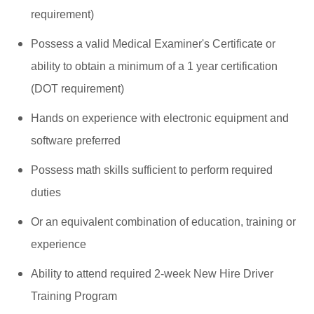
requirement)
Possess a valid Medical Examiner's Certificate or
ability to obtain a minimum of a 1 year certification
(DOT requirement)
Hands on experience with electronic equipment and
software preferred
Possess math skills sufficient to perform required
duties
Or an equivalent combination of education, training or
experience
Ability to attend required 2-week New Hire Driver
Training Program