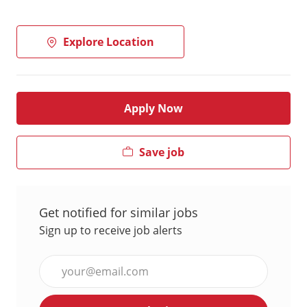
Explore Location
Apply Now
Save job
Get notified for similar jobs
Sign up to receive job alerts
Enter
Email
address