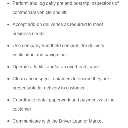
Perform and log daily pre and post trip inspections of
commercial vehicle and lift
Accept add-on deliveries as required to meet
business needs
Use company handheld computer for delivery
verification and navigation
Operate a forklift and/or an overhead crane
Clean and inspect containers to ensure they are
presentable for delivery to customer
Coordinate rental paperwork and payment with the
customer
Communicate with the Driver Lead or Market