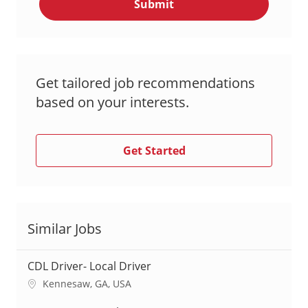
Submit
(Required)
Get tailored job recommendations
based on your interests.
Get Started
Similar Jobs
CDL Driver- Local Driver
L
Kennesaw, GA, USA
o