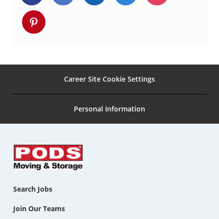
via
via
via
via
via
Share
Facebook
twitter
LinkedIn
email
Instagram
via
pinterest
Career Site Cookie Settings
Personal Information
Search Jobs
Join Our Teams