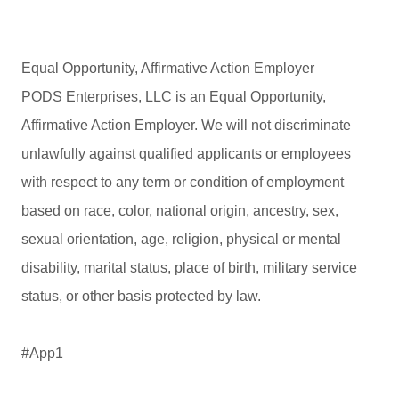
Equal Opportunity, Affirmative Action Employer
PODS Enterprises, LLC is an Equal Opportunity,
Affirmative Action Employer. We will not discriminate
unlawfully against qualified applicants or employees
with respect to any term or condition of employment
based on race, color, national origin, ancestry, sex,
sexual orientation, age, religion, physical or mental
disability, marital status, place of birth, military service
status, or other basis protected by law.
#App1