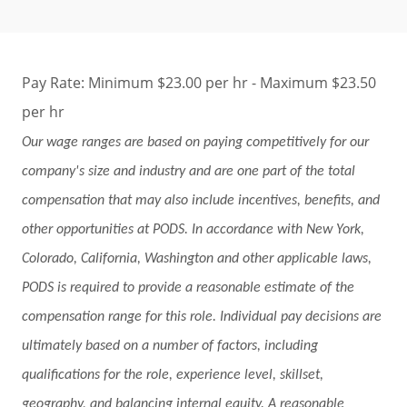
Pay Rate: Minimum $23.00 per hr - Maximum $23.50
per hr
Our wage ranges are based on paying competitively for our
company's size and industry and are one part of the total
compensation that may also include incentives, benefits, and
other opportunities at PODS. In accordance with New York,
Colorado, California, Washington and other applicable laws,
PODS is required to provide a reasonable estimate of the
compensation range for this role. Individual pay decisions are
ultimately based on a number of factors, including
qualifications for the role, experience level, skillset,
geography, and balancing internal equity. A reasonable