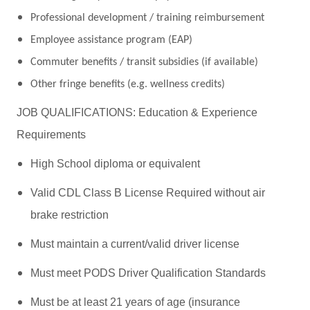
Professional development / training reimbursement
Employee assistance program (EAP)
Commuter benefits / transit subsidies (if available)
Other fringe benefits (e.g. wellness credits)
JOB QUALIFICATIONS: Education & Experience
Requirements
High School diploma or equivalent
Valid CDL Class B License Required without air
brake restriction
Must maintain a current/valid driver license
Must meet PODS Driver Qualification Standards
Must be at least 21 years of age (insurance