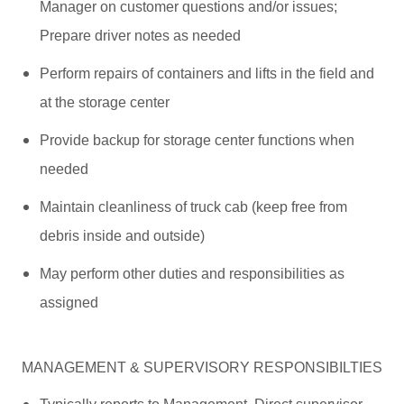
Manager on customer questions and/or issues;
Prepare driver notes as needed
Perform repairs of containers and lifts in the field and
at the storage center
Provide backup for storage center functions when
needed
Maintain cleanliness of truck cab (keep free from
debris inside and outside)
May perform other duties and responsibilities as
assigned
MANAGEMENT & SUPERVISORY RESPONSIBILTIES