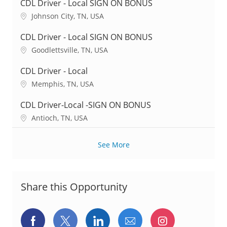
c
CDL Driver - Local SIGN ON BONUS
a
L
Johnson City, TN, USA
t
o
i
c
CDL Driver - Local SIGN ON BONUS
o
a
L
Goodlettsville, TN, USA
n
t
o
i
c
CDL Driver - Local
o
a
L
Memphis, TN, USA
n
t
o
i
c
CDL Driver-Local -SIGN ON BONUS
o
a
L
Antioch, TN, USA
n
t
o
i
c
o
See More
a
n
t
i
o
Share this Opportunity
n
Share
Share
Share
Share
Share