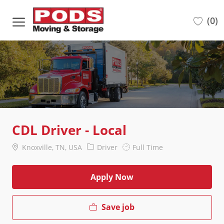
Skip to main content
(0)
-
CDL Driver - Local
Location
Category
Job
Knoxville, TN, USA
Driver
Full Time
Type
Apply Now
Save job