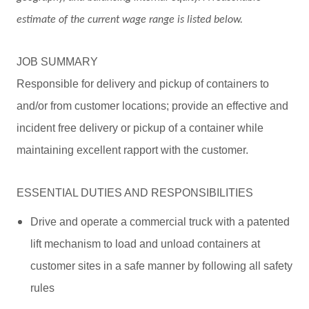
estimate of the current wage range is listed below.
JOB SUMMARY
Responsible for delivery and pickup of containers to
and/or from customer locations; provide an effective and
incident free delivery or pickup of a container while
maintaining excellent rapport with the customer.
ESSENTIAL DUTIES AND RESPONSIBILITIES
Drive and operate a commercial truck with a patented
lift mechanism to load and unload containers at
customer sites in a safe manner by following all safety
rules