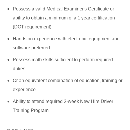
Possess a valid Medical Examiner's Certificate or
ability to obtain a minimum of a 1 year certification
(DOT requirement)
Hands on experience with electronic equipment and
software preferred
Possess math skills sufficient to perform required
duties
Or an equivalent combination of education, training or
experience
Ability to attend required 2-week New Hire Driver
Training Program