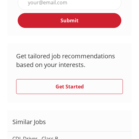
Email
address
Submit
(Required)
Get tailored job recommendations
based on your interests.
Get Started
Similar Jobs
CDL Driver - Class B