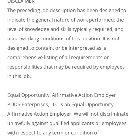
DISCLAIMER
The preceding job description has been designed to
indicate the general nature of work performed; the
level of knowledge and skills typically required; and
usual working conditions of this position. It is not
designed to contain, or be interpreted as, a
comprehensive listing of all requirements or
responsibilities that may be required by employees
in this job.
Equal Opportunity, Affirmative Action Employer
PODS Enterprises, LLC is an Equal Opportunity,
Affirmative Action Employer. We will not discriminate
unlawfully against qualified applicants or employees
with respect to any term or condition of