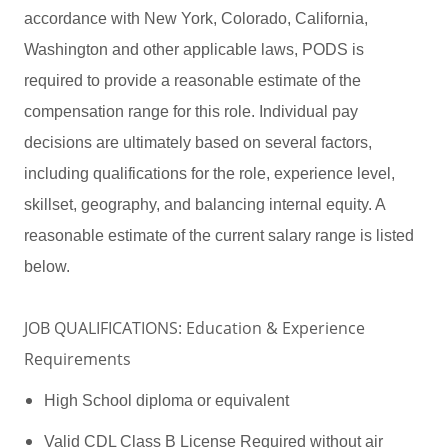
accordance with New York, Colorado, California,
Washington and other applicable laws, PODS is
required to provide a reasonable estimate of the
compensation range for this role. Individual pay
decisions are ultimately based on several factors,
including qualifications for the role, experience level,
skillset, geography, and balancing internal equity. A
reasonable estimate of the current salary range is listed
below.
JOB QUALIFICATIONS: Education & Experience
Requirements
High School diploma or equivalent
Valid CDL Class B License Required without air