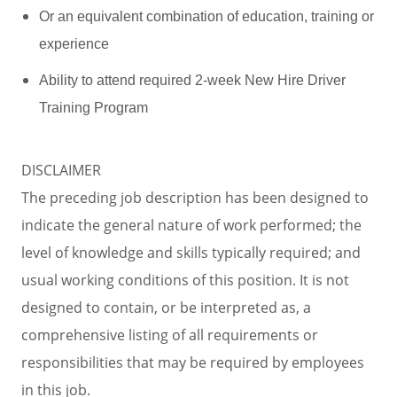
Or an equivalent combination of education, training or
experience
Ability to attend required 2-week New Hire Driver
Training Program
DISCLAIMER
The preceding job description has been designed to
indicate the general nature of work performed; the
level of knowledge and skills typically required; and
usual working conditions of this position. It is not
designed to contain, or be interpreted as, a
comprehensive listing of all requirements or
responsibilities that may be required by employees
in this job.