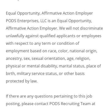
Equal Opportunity, Affirmative Action Employer
PODS Enterprises, LLC is an Equal Opportunity,
Affirmative Action Employer. We will not discriminate
unlawfully against qualified applicants or employees
with respect to any term or condition of
employment based on race, color, national origin,
ancestry, sex, sexual orientation, age, religion,
physical or mental disability, marital status, place of
birth, military service status, or other basis
protected by law.
If there are any questions pertaining to this job
posting, please contact PODS Recruiting Team at