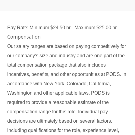
Pay Rate: Minimum $24.50 hr - Maximum $25.00 hr
Compensation
Our salary ranges are based on paying competitively for
our company's size and industry and are one part of the
total compensation package that also includes
incentives, benefits, and other opportunities at PODS. In
accordance with New York, Colorado, California,
Washington and other applicable laws, PODS is
required to provide a reasonable estimate of the
compensation range for this role. Individual pay
decisions are ultimately based on several factors,
including qualifications for the role, experience level,