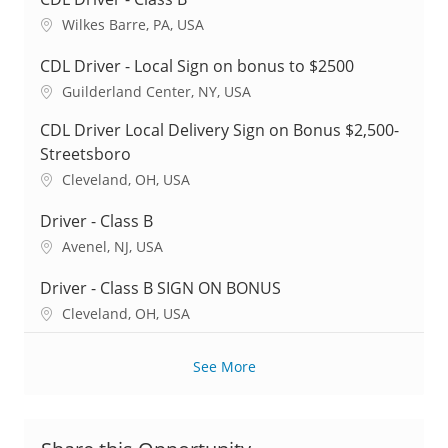
L
Wilkes Barre, PA, USA
o
c
CDL Driver - Local Sign on bonus to $2500
a
L
Guilderland Center, NY, USA
t
o
i
CDL Driver Local Delivery Sign on Bonus $2,500-
c
o
a
Streetsboro
n
t
L
Cleveland, OH, USA
i
o
o
c
Driver - Class B
n
a
L
Avenel, NJ, USA
t
o
i
c
Driver - Class B SIGN ON BONUS
o
a
L
Cleveland, OH, USA
n
t
o
i
c
o
See More
a
n
t
i
o