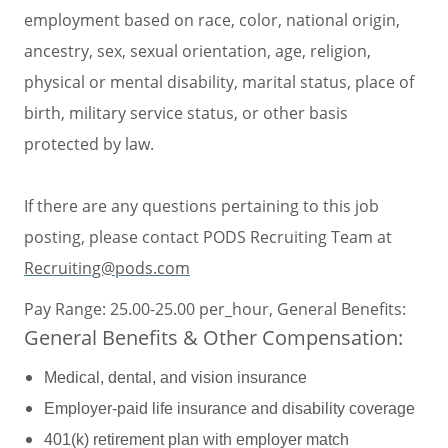
employment based on race, color, national origin,
ancestry, sex, sexual orientation, age, religion,
physical or mental disability, marital status, place of
birth, military service status, or other basis
protected by law.
If there are any questions pertaining to this job
posting, please contact PODS Recruiting Team at
Recruiting@pods.com
Pay Range: 25.00-25.00 per_hour, General Benefits:
General Benefits & Other Compensation:
Medical, dental, and vision insurance
Employer-paid life insurance and disability coverage
401(k) retirement plan with employer match