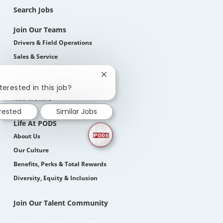
Search Jobs
Join Our Teams
Drivers & Field Operations
Sales & Service
Corporate
Close
Students
chatbot
terested in this job?
notification
How We Hire
erested
Similar Jobs
Life At PODS
About Us
Our Culture
Benefits, Perks & Total Rewards
Diversity, Equity & Inclusion
Join Our Talent Community