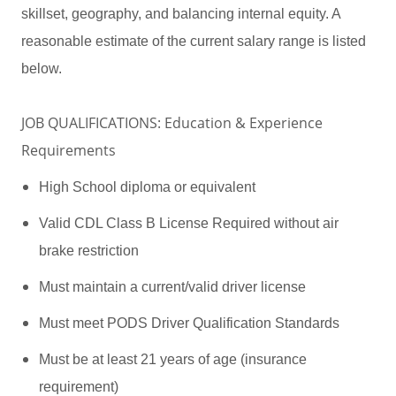
skillset, geography, and balancing internal equity. A
reasonable estimate of the current salary range is listed
below.
JOB QUALIFICATIONS: Education & Experience
Requirements
High School diploma or equivalent
Valid CDL Class B License Required without air
brake restriction
Must maintain a current/valid driver license
Must meet PODS Driver Qualification Standards
Must be at least 21 years of age (insurance
requirement)