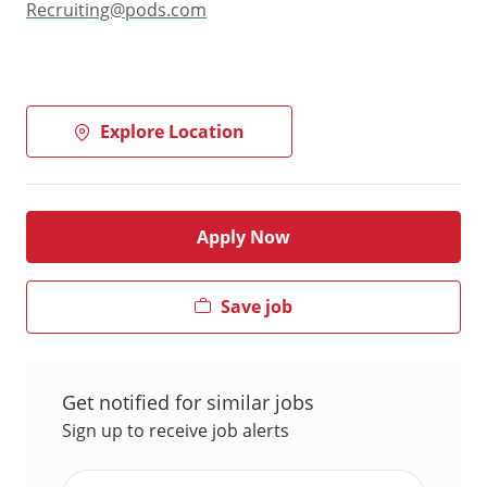
Recruiting@pods.com
Explore Location
Apply Now
Save job
Get notified for similar jobs
Sign up to receive job alerts
Enter