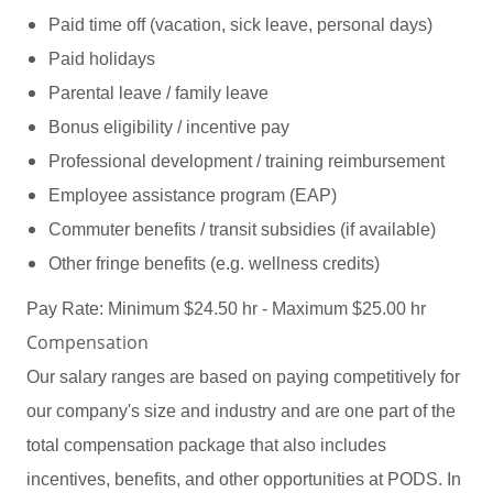
Paid time off (vacation, sick leave, personal days)
Paid holidays
Parental leave / family leave
Bonus eligibility / incentive pay
Professional development / training reimbursement
Employee assistance program (EAP)
Commuter benefits / transit subsidies (if available)
Other fringe benefits (e.g. wellness credits)
Pay Rate: Minimum $24.50 hr - Maximum $25.00 hr
Compensation
Our salary ranges are based on paying competitively for
our company's size and industry and are one part of the
total compensation package that also includes
incentives, benefits, and other opportunities at PODS. In