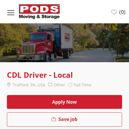
Skip to main content
(0)
-
CDL Driver - Local
Location
Category
Job
Trafford, PA, USA
Other
Full Time
Type
Apply Now
Save job