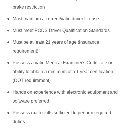
brake restriction
Must maintain a current/valid driver license
Must meet PODS Driver Qualification Standards
Must be at least 21 years of age (insurance
requirement)
Possess a valid Medical Examiner's Certificate or
ability to obtain a minimum of a 1 year certification
(DOT requirement)
Hands on experience with electronic equipment and
software preferred
Possess math skills sufficient to perform required
duties