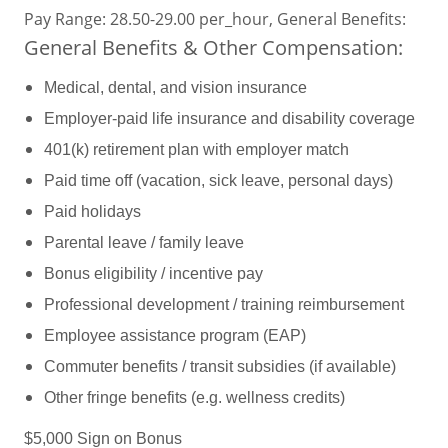
Pay Range: 28.50-29.00 per_hour, General Benefits:
General Benefits & Other Compensation:
Medical, dental, and vision insurance
Employer-paid life insurance and disability coverage
401(k) retirement plan with employer match
Paid time off (vacation, sick leave, personal days)
Paid holidays
Parental leave / family leave
Bonus eligibility / incentive pay
Professional development / training reimbursement
Employee assistance program (EAP)
Commuter benefits / transit subsidies (if available)
Other fringe benefits (e.g. wellness credits)
$5,000 Sign on Bonus