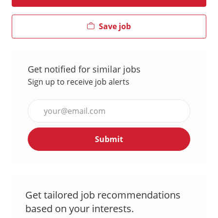
Save job
Get notified for similar jobs
Sign up to receive job alerts
Enter
Email
address
Submit
(Required)
Get tailored job recommendations
based on your interests.