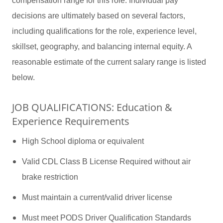
compensation range for this role. Individual pay
decisions are ultimately based on several factors,
including qualifications for the role, experience level,
skillset, geography, and balancing internal equity. A
reasonable estimate of the current salary range is listed
below.
JOB QUALIFICATIONS: Education &
Experience Requirements
High School diploma or equivalent
Valid CDL Class B License Required without air
brake restriction
Must maintain a current/valid driver license
Must meet PODS Driver Qualification Standards