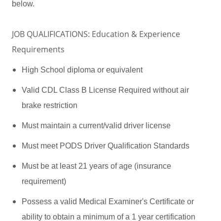
below.
JOB QUALIFICATIONS: Education & Experience
Requirements
High School diploma or equivalent
Valid CDL Class B License Required without air
brake restriction
Must maintain a current/valid driver license
Must meet PODS Driver Qualification Standards
Must be at least 21 years of age (insurance
requirement)
Possess a valid Medical Examiner's Certificate or
ability to obtain a minimum of a 1 year certification