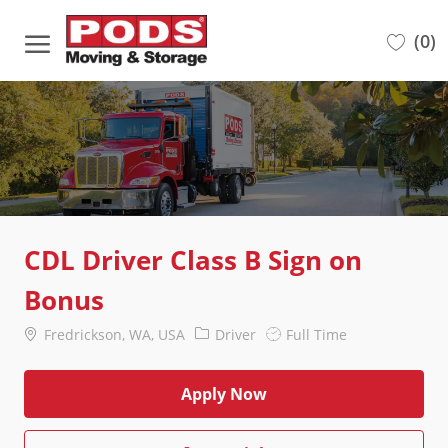
Skip to main content
(0)
-
CDL Driver Class B Sign on
Bonus
Location
Category
Job
Fredrickson, WA, USA
Driver
Full Time
Type
Apply Now