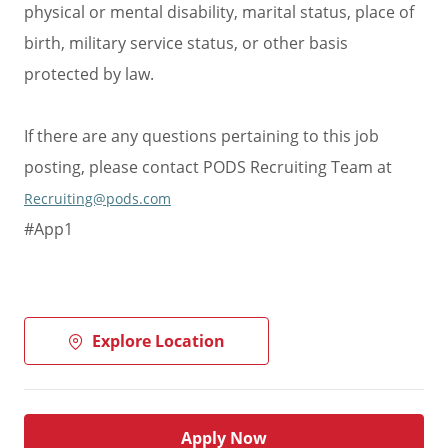
physical or mental disability, marital status, place of
birth, military service status, or other basis
protected by law.
If there are any questions pertaining to this job
posting, please contact PODS Recruiting Team at
Recruiting@pods.com
#App1
Explore Location
Apply Now