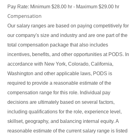
Pay Rate: Minimum $28.00 hr - Maximum $29.00 hr
Compensation
Our salary ranges are based on paying competitively for
our company's size and industry and are one part of the
total compensation package that also includes
incentives, benefits, and other opportunities at PODS. In
accordance with New York, Colorado, California,
Washington and other applicable laws, PODS is
required to provide a reasonable estimate of the
compensation range for this role. Individual pay
decisions are ultimately based on several factors,
including qualifications for the role, experience level,
skillset, geography, and balancing internal equity. A
reasonable estimate of the current salary range is listed