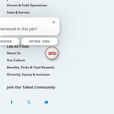
Drivers & Field Operations
Sales & Service
Corporate
Close
Students
chatbot
terested in this job?
notification
How We Hire
erested
Similar Jobs
Life At PODS
About Us
Our Culture
Benefits, Perks & Total Rewards
Diversity, Equity & Inclusion
Join Our Talent Community
follow
us