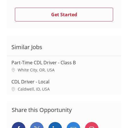
Get Started
Similar Jobs
Part-Time CDL Driver - Class B
L
White City, OR, USA
o
c
CDL Driver - Local
a
L
Caldwell, ID, USA
t
o
i
c
o
a
Share this Opportunity
n
t
i
o