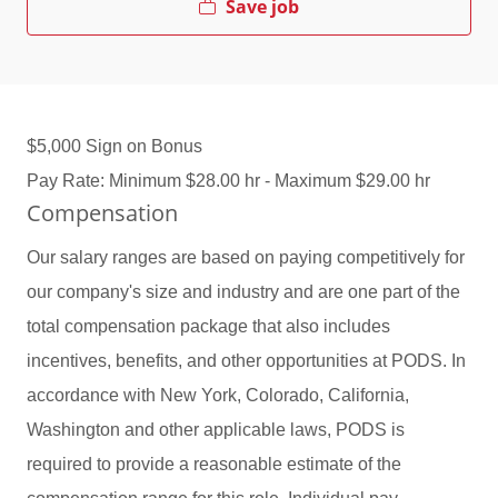
Save job
$5,000 Sign on Bonus
Pay Rate: Minimum $28.00 hr - Maximum $29.00 hr
Compensation
Our salary ranges are based on paying competitively for
our company's size and industry and are one part of the
total compensation package that also includes
incentives, benefits, and other opportunities at PODS. In
accordance with New York, Colorado, California,
Washington and other applicable laws, PODS is
required to provide a reasonable estimate of the