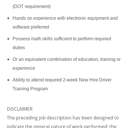
(DOT requirement)
Hands on experience with electronic equipment and
software preferred
Possess math skills sufficient to perform required
duties
Or an equivalent combination of education, training or
experience
Ability to attend required 2-week New Hire Driver
Training Program
DISCLAIMER
The preceding job description has been designed to
indicate the general nature of work performed; the