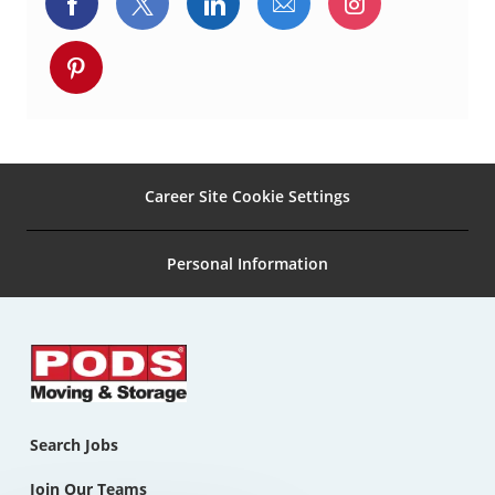
Share
Share
Share
Share
Share
n
via
via
via
via
via
Share
Facebook
twitter
LinkedIn
email
Instagram
via
pinterest
Career Site Cookie Settings
Personal Information
Search Jobs
Join Our Teams