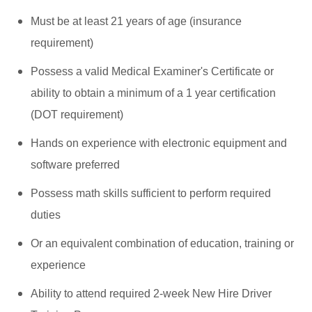
Must be at least 21 years of age (insurance
requirement)
Possess a valid Medical Examiner's Certificate or
ability to obtain a minimum of a 1 year certification
(DOT requirement)
Hands on experience with electronic equipment and
software preferred
Possess math skills sufficient to perform required
duties
Or an equivalent combination of education, training or
experience
Ability to attend required 2-week New Hire Driver