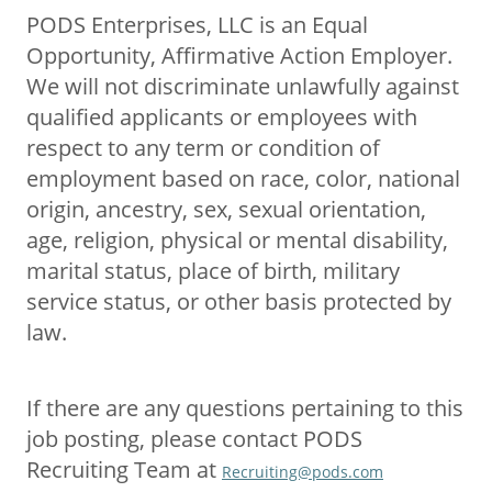
PODS Enterprises, LLC is an Equal
Opportunity, Affirmative Action Employer.
We will not discriminate unlawfully against
qualified applicants or employees with
respect to any term or condition of
employment based on race, color, national
origin, ancestry, sex, sexual orientation,
age, religion, physical or mental disability,
marital status, place of birth, military
service status, or other basis protected by
law.
If there are any questions pertaining to this
job posting, please contact PODS
Recruiting Team at
Recruiting@pods.com