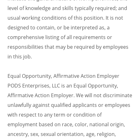
level of knowledge and skills typically required; and
usual working conditions of this position. It is not
designed to contain, or be interpreted as, a
comprehensive listing of all requirements or
responsibilities that may be required by employees
in this job.
Equal Opportunity, Affirmative Action Employer
PODS Enterprises, LLC is an Equal Opportunity,
Affirmative Action Employer. We will not discriminate
unlawfully against qualified applicants or employees
with respect to any term or condition of
employment based on race, color, national origin,
ancestry, sex, sexual orientation, age, religion,