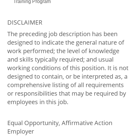
Training Program
DISCLAIMER
The preceding job description has been
designed to indicate the general nature of
work performed; the level of knowledge
and skills typically required; and usual
working conditions of this position. It is not
designed to contain, or be interpreted as, a
comprehensive listing of all requirements
or responsibilities that may be required by
employees in this job.
Equal Opportunity, Affirmative Action
Employer