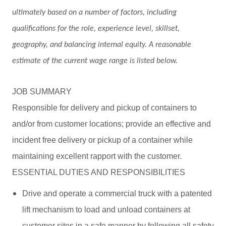
ultimately based on a number of factors, including
qualifications for the role, experience level, skillset,
geography, and balancing internal equity. A reasonable
estimate of the current wage range is listed below.
JOB SUMMARY
Responsible for delivery and pickup of containers to
and/or from customer locations; provide an effective and
incident free delivery or pickup of a container while
maintaining excellent rapport with the customer.
ESSENTIAL DUTIES AND RESPONSIBILITIES
Drive and operate a commercial truck with a patented
lift mechanism to load and unload containers at
customer sites in a safe manner by following all safety