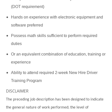
(DOT requirement)
Hands on experience with electronic equipment and
software preferred
Possess math skills sufficient to perform required
duties
Or an equivalent combination of education, training or
experience
Ability to attend required 2-week New Hire Driver
Training Program
DISCLAIMER
The preceding job description has been designed to indicate
the general nature of work performed; the level of