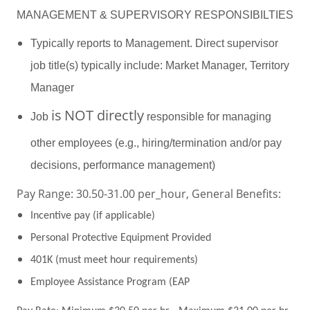
MANAGEMENT & SUPERVISORY RESPONSIBILTIES
Typically reports to Management. Direct supervisor
job title(s) typically include: Market Manager, Territory
Manager
is
NOT directly
Job
responsible for managing
other employees (e.g., hiring/termination and/or pay
decisions, performance management)
Pay Range: 30.50-31.00 per_hour, General Benefits:
Incentive pay (if applicable)
Personal Protective Equipment Provided
401K (must meet hour requirements)
Employee Assistance Program (EAP