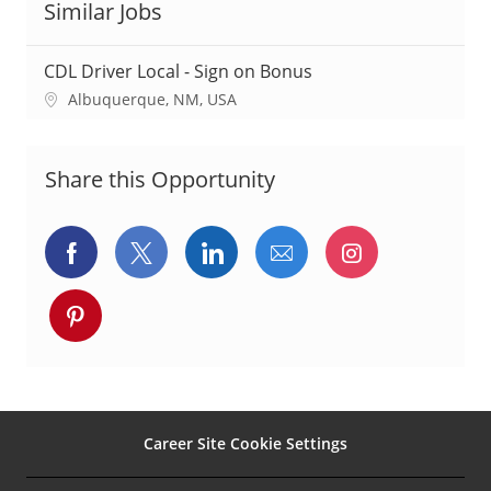
Similar Jobs
CDL Driver Local - Sign on Bonus
L
Albuquerque, NM, USA
o
c
a
Share this Opportunity
t
i
o
Share
Share
Share
Share
Share
n
via
via
via
via
via
Share
Facebook
twitter
LinkedIn
email
Instagram
via
pinterest
Career Site Cookie Settings