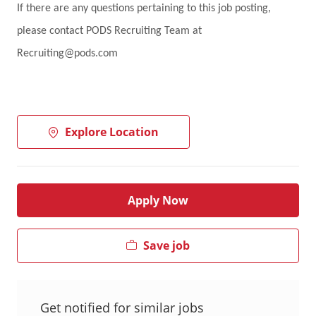
If there are any questions pertaining to this job posting,
please contact PODS Recruiting Team at
Recruiting@pods.com
Explore Location
Apply Now
Save job
Get notified for similar jobs