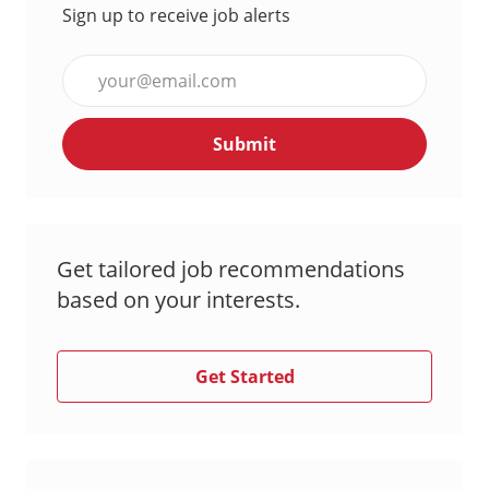
Sign up to receive job alerts
Enter
Email
address
Submit
(Required)
Get tailored job recommendations
based on your interests.
Get Started