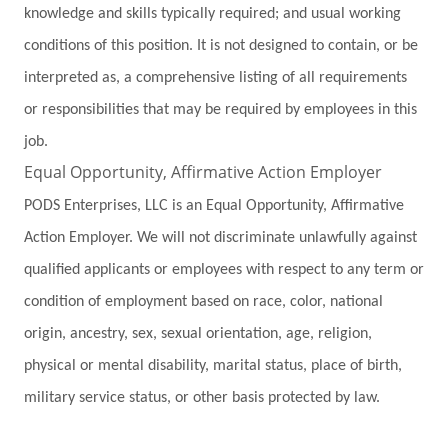
knowledge and skills typically required; and usual working
conditions of this position. It is not designed to contain, or be
interpreted as, a comprehensive listing of all requirements
or responsibilities that may be required by employees in this
job.
Equal Opportunity, Affirmative Action Employer
PODS Enterprises, LLC is an Equal Opportunity, Affirmative
Action Employer. We will not discriminate unlawfully against
qualified applicants or employees with respect to any term or
condition of employment based on race, color, national
origin, ancestry, sex, sexual orientation, age, religion,
physical or mental disability, marital status, place of birth,
military service status, or other basis protected by law.