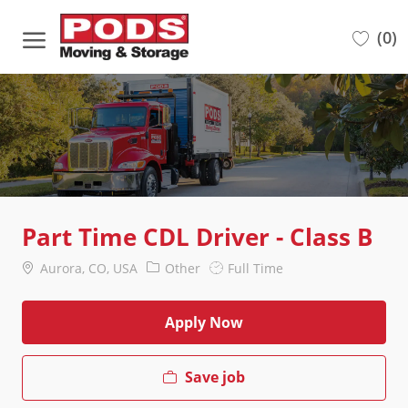
Skip to main content
(0)
-
Part Time CDL Driver - Class B
Location
Category
Job
Aurora, CO, USA
Other
Full Time
Type
Apply Now
Save job