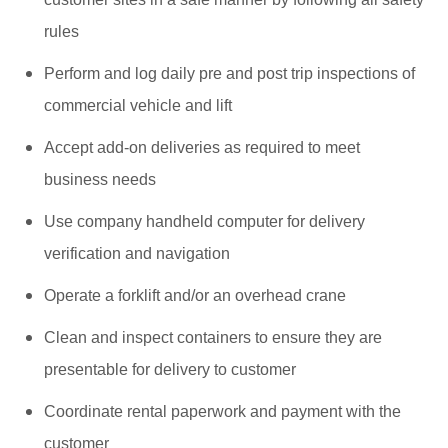
rules
Perform and log daily pre and post trip inspections of
commercial vehicle and lift
Accept add-on deliveries as required to meet
business needs
Use company handheld computer for delivery
verification and navigation
Operate a forklift and/or an overhead crane
Clean and inspect containers to ensure they are
presentable for delivery to customer
Coordinate rental paperwork and payment with the
customer