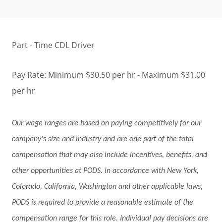
Part - Time CDL Driver
Pay Rate: Minimum $30.50 per hr - Maximum $31.00
per hr
Our wage ranges are based on paying competitively for our
company's size and industry and are one part of the total
compensation that may also include incentives, benefits, and
other opportunities at PODS. In accordance with New York,
Colorado, California, Washington and other applicable laws,
PODS is required to provide a reasonable estimate of the
compensation range for this role. Individual pay decisions are