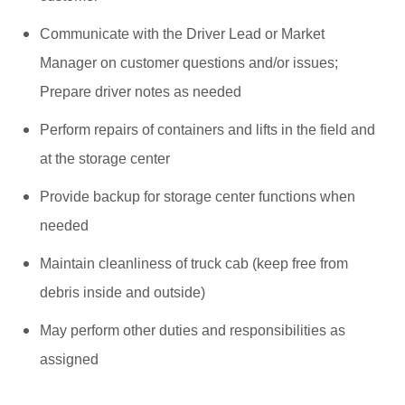
Communicate with the Driver Lead or Market
Manager on customer questions and/or issues;
Prepare driver notes as needed
Perform repairs of containers and lifts in the field and
at the storage center
Provide backup for storage center functions when
needed
Maintain cleanliness of truck cab (keep free from
debris inside and outside)
May perform other duties and responsibilities as
assigned