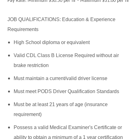
Pay Rate: Minimum $30.50 per hr - Maximum $31.00 per hr
JOB QUALIFICATIONS: Education & Experience
Requirements
High School diploma or equivalent
Valid CDL Class B License Required without air
brake restriction
Must maintain a current/valid driver license
Must meet PODS Driver Qualification Standards
Must be at least 21 years of age (insurance
requirement)
Possess a valid Medical Examiner's Certificate or
ability to obtain a minimum of a 1 year certification