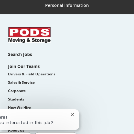
Personal Information
Search Jobs
Join Our Teams
Drivers & Field Operations
Sales & Service
Corporate
Students
How We Hire
Close
ere!
chatbot
Life At PODS
ou interested in this job?
notification
About Us