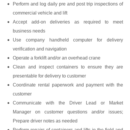
Perform and log daily pre and post trip inspections of
commercial vehicle and lift
Accept add-on deliveries as required to meet
business needs
Use company handheld computer for delivery
verification and navigation
Operate a forklift and/or an overhead crane
Clean and inspect containers to ensure they are
presentable for delivery to customer
Coordinate rental paperwork and payment with the
customer
Communicate with the Driver Lead or Market
Manager on customer questions and/or issues;
Prepare driver notes as needed
Perform repairs of containers and lifts in the field and