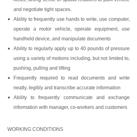
and negotiate tight spaces.
Ability to frequently use hands to write, use computer,
operate a motor vehicle, operate equipment, use
handheld device, and manipulate documents
Ability to regularly apply up to 40 pounds of pressure
using a variety of motions including, but not limited to,
pushing, pulling and lifting
Frequently required to read documents and write
neatly, legibly and transcribe accurate information
Ability to frequently communicate and exchange
information with manager, co-workers and customers
WORKING CONDITIONS