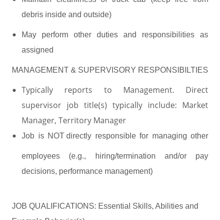
debris inside and outside)
May perform other duties and responsibilities as
assigned
MANAGEMENT & SUPERVISORY RESPONSIBILTIES
Typically reports to Management. Direct
supervisor job title(s) typically include: Market
Manager, Territory Manager
Job
is
NOT directly
responsible for managing other
employees (e.g., hiring/termination and/or pay
decisions, performance management)
JOB QUALIFICATIONS: Essential Skills, Abilities and