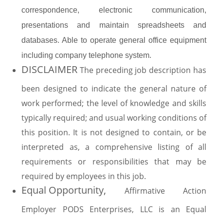
correspondence, electronic communication,
presentations and maintain spreadsheets and
databases. Able to operate general office equipment
.
including company telephone system
DISCLAIMER
The preceding job description has
been designed to indicate the general nature of
work performed; the level of knowledge and skills
typically required; and usual working conditions of
this position. It is not designed to contain, or be
interpreted as, a comprehensive listing of all
requirements or responsibilities that may be
required by employees in this job.
Equal Opportunity,
Affirmative Action
Employer PODS Enterprises, LLC is an Equal