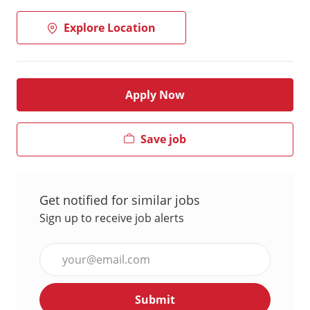
Explore Location
Apply Now
Save job
Get notified for similar jobs
Sign up to receive job alerts
Enter
Email
address
Submit
(Required)