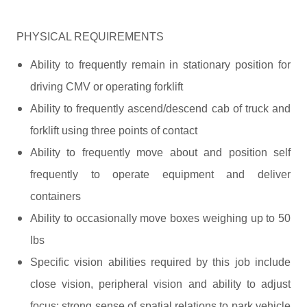
PHYSICAL REQUIREMENTS
Ability to frequently remain in stationary position for
driving CMV or operating forklift
Ability to frequently ascend/descend cab of truck and
forklift using three points of contact
Ability to frequently move about and position self
frequently to operate equipment and deliver
containers
Ability to occasionally move boxes weighing up to 50
lbs
Specific vision abilities required by this job include
close vision, peripheral vision and ability to adjust
focus; strong sense of spatial relations to park vehicle