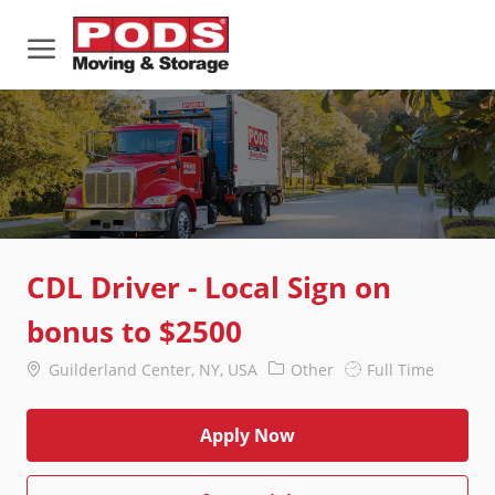
Skip to main content
-
CDL Driver - Local Sign on
bonus to $2500
Location
Category
Job
Guilderland Center, NY, USA
Other
Full Time
Type
Apply Now