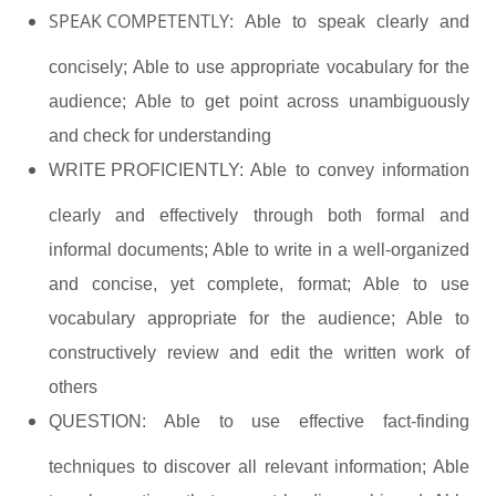
SPEAK COMPETENTLY:
Able to speak clearly and
concisely; Able to use appropriate vocabulary for the
audience; Able to get point across unambiguously
and check for understanding
WRITE PROFICIENTLY:
Able to convey information
clearly and effectively through both formal and
informal documents; Able to write in a well-organized
and concise, yet complete, format; Able to use
vocabulary appropriate for the audience; Able to
constructively review and edit the written work of
others
QUESTION:
Able to use effective fact-finding
techniques to discover all relevant information; Able