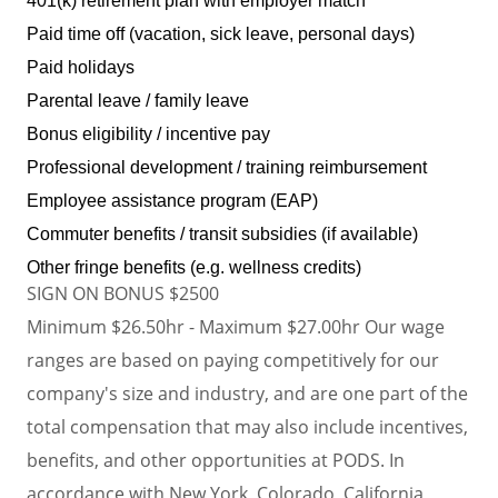
401(k) retirement plan with employer match
Paid time off (vacation, sick leave, personal days)
Paid holidays
Parental leave / family leave
Bonus eligibility / incentive pay
Professional development / training reimbursement
Employee assistance program (EAP)
Commuter benefits / transit subsidies (if available)
Other fringe benefits (e.g. wellness credits)
SIGN ON BONUS $2500
Minimum $26.50hr - Maximum $27.00hr Our wage
ranges are based on paying competitively for our
company's size and industry, and are one part of the
total compensation that may also include incentives,
benefits, and other opportunities at PODS. In
accordance with New York, Colorado, California,