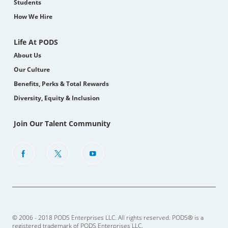
Students
How We Hire
Life At PODS
About Us
Our Culture
Benefits, Perks & Total Rewards
Diversity, Equity & Inclusion
Join Our Talent Community
follow
us
Separator
© 2006 - 2018 PODS Enterprises LLC. All rights reserved. PODS® is a
registered trademark of PODS Enterprises LLC.