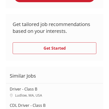
Get tailored job recommendations
based on your interests.
Get Started
Similar Jobs
Driver - Class B
L
Ludlow, MA, USA
o
c
CDL Driver - Class B