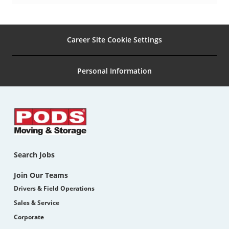
pinterest
Career Site Cookie Settings
Personal Information
Search Jobs
Join Our Teams
Drivers & Field Operations
Sales & Service
Corporate