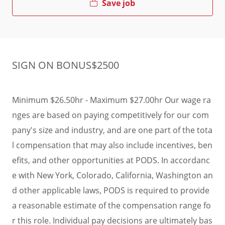
Save job
SIGN ON BONUS$2500
Minimum $26.50hr - Maximum $27.00hr Our wage ra
nges are based on paying competitively for our com
pany's size and industry, and are one part of the tota
l compensation that may also include incentives, ben
efits, and other opportunities at PODS. In accordanc
e with New York, Colorado, California, Washington an
d other applicable laws, PODS is required to provide
a reasonable estimate of the compensation range fo
r this role. Individual pay decisions are ultimately bas