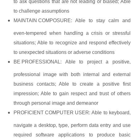
to ask questions that are not leading or biased; Able
to challenge assumptions
MAINTAIN COMPOSURE:
Able to stay calm and
even-tempered when handling a crisis or stressful
situations; Able to recognize and respond effectively
to unexpected situations or adverse conditions
BE PROFESSIONAL:
Able to project a positive,
professional image with both internal and external
business contacts; Able to create a positive first
impression; Able to gain respect and trust of others
through personal image and demeanor
PROFICIENT COMPUTER USER:
Able to keyboard,
navigate a desktop, type, perform data entry and use
required software applications to produce basic