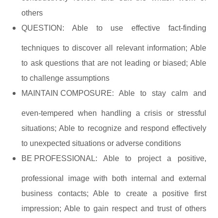
others
QUESTION:
Able to use effective fact-finding
techniques to discover all relevant information; Able
to ask questions that are not leading or biased; Able
to challenge assumptions
MAINTAIN COMPOSURE:
Able to stay calm and
even-tempered when handling a crisis or stressful
situations; Able to recognize and respond effectively
to unexpected situations or adverse conditions
BE PROFESSIONAL:
Able to project a positive,
professional image with both internal and external
business contacts; Able to create a positive first
impression; Able to gain respect and trust of others