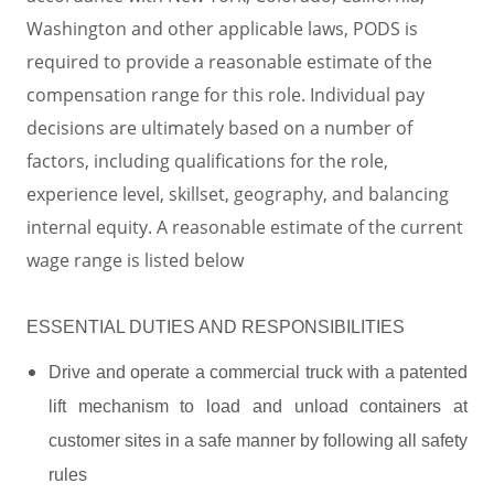
Washington and other applicable laws, PODS is
required to provide a reasonable estimate of the
compensation range for this role. Individual pay
decisions are ultimately based on a number of
factors, including qualifications for the role,
experience level, skillset, geography, and balancing
internal equity. A reasonable estimate of the current
wage range is listed below
ESSENTIAL DUTIES AND RESPONSIBILITIES
Drive and operate a commercial truck with a patented
lift mechanism to load and unload containers at
customer sites in a safe manner by following all safety
rules