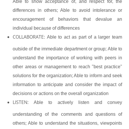
Able to show acceptance of, and respect for, the
differences in others; Able to avoid intolerance or
encouragement of behaviors that devalue an
individual because of differences
COLLABORATE:
Able to act as part of a larger team
outside of the immediate department or group; Able to
understand the importance of working with peers in
other areas or management to reach "best practice"
solutions for the organization; Able to inform and seek
information to anticipate and consider the impact of
decisions or actions on the overall organization
LISTEN:
Able to actively listen and convey
understanding of the comments and questions of
others; Able to understand the situations, viewpoints