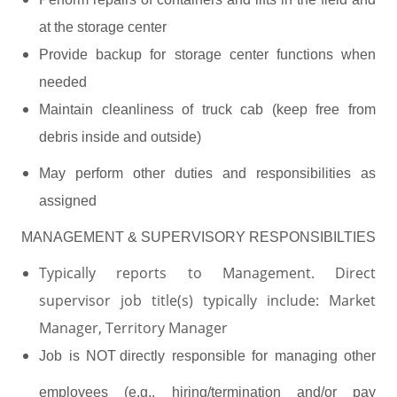
at the storage center
Provide backup for storage center functions when
needed
Maintain cleanliness of truck cab (keep free from
debris inside and outside)
May perform other duties and responsibilities as
assigned
MANAGEMENT & SUPERVISORY RESPONSIBILTIES
Typically reports to Management. Direct
supervisor job title(s) typically include: Market
Manager, Territory Manager
Job
is
NOT directly
responsible for managing other
employees (e.g., hiring/termination and/or pay