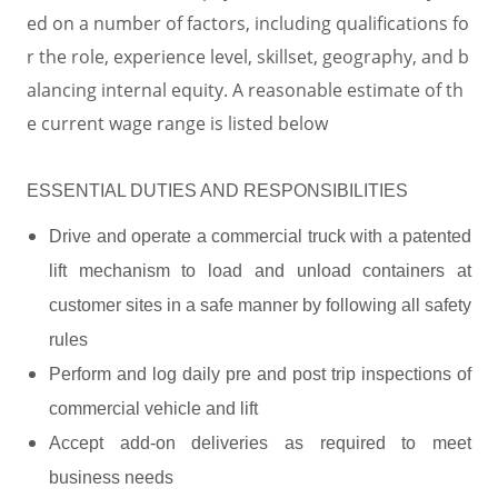
ed on a number of factors, including qualifications fo
r the role, experience level, skillset, geography, and b
alancing internal equity. A reasonable estimate of th
e current wage range is listed below
ESSENTIAL DUTIES AND RESPONSIBILITIES
Drive and operate a commercial truck with a patented
lift mechanism to load and unload containers at
customer sites in a safe manner by following all safety
rules
Perform and log daily pre and post trip inspections of
commercial vehicle and lift
Accept add-on deliveries as required to meet
business needs