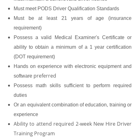
Must meet PODS Driver Qualification Standards
Must be at least 21 years of age (insurance
requirement)
Possess a valid Medical Examiner's Certificate or
ability to obtain a minimum of a 1 year certification
(DOT requirement)
Hands on experience with electronic equipment and
preferred
software
Possess math skills sufficient to perform required
duties
Or an equivalent combination of education, training or
experience
Ability to attend required 2-week New Hire Driver
Training Program