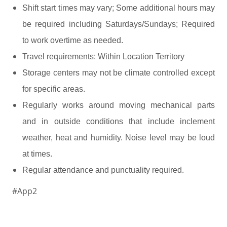
Shift start times may vary; Some additional hours may
be required including Saturdays/Sundays; Required
to work overtime as needed.
Travel requirements: Within Location Territory
Storage centers may not be climate controlled except
for specific areas.
Regularly works around moving mechanical parts
and in outside conditions that include inclement
weather, heat and humidity. Noise level may be loud
at times.
.
Regular attendance and punctuality required
#App2