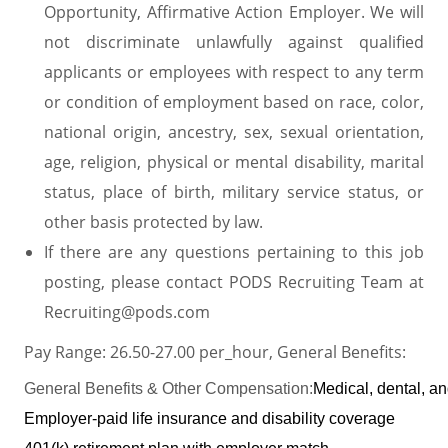
Opportunity, Affirmative Action Employer. We will
not discriminate unlawfully against qualified
applicants or employees with respect to any term
or condition of employment based on race, color,
national origin, ancestry, sex, sexual orientation,
age, religion, physical or mental disability, marital
status, place of birth, military service status, or
other basis protected by law.
If there are any questions pertaining to this job
posting, please contact PODS Recruiting Team at
Recruiting@pods.com
Pay Range: 26.50-27.00 per_hour, General Benefits:
General Benefits & Other Compensation:
Medical, dental, a
Employer-paid life insurance and disability coverage