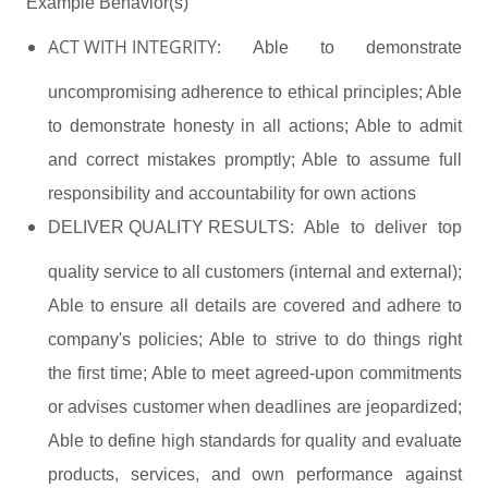
Example Behavior(s)
ACT WITH INTEGRITY:
Able to demonstrate
uncompromising adherence to ethical principles; Able
to demonstrate honesty in all actions; Able to admit
and correct mistakes promptly; Able to assume full
responsibility and accountability for own actions
DELIVER QUALITY RESULTS:
Able to deliver top
quality service to all customers (internal and external);
Able to ensure all details are covered and adhere to
company's policies; Able to strive to do things right
the first time; Able to meet agreed-upon commitments
or advises customer when deadlines are jeopardized;
Able to define high standards for quality and evaluate
products, services, and own performance against