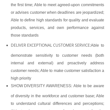
the first time; Able to meet agreed-upon commitments
or advises customer when deadlines are jeopardized;
Able to define high standards for quality and evaluate
products, services, and own performance against
those standards
DELIVER EXCEPTIONAL CUSTOMER SERVICE:
Able to
demonstrate sensitivity to customer needs (both
internal and external) and proactively address
customer needs; Able to make customer satisfaction a
high priority
SHOW DIVERSITY AWARENESS:
Able to be aware
of diversity in the workforce and customer base; Able
to understand cultural differences and perceptions;