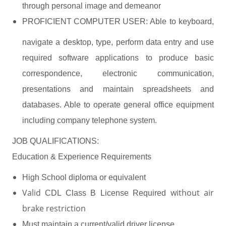
through personal image and demeanor
PROFICIENT COMPUTER USER:
Able to keyboard,
navigate a desktop, type, perform data entry and use
required software applications to produce basic
correspondence, electronic communication,
presentations and maintain spreadsheets and
databases. Able to operate general office equipment
.
including company telephone system
JOB QUALIFICATIONS:
Education & Experience Requirements
High School diploma or equivalent
Valid
without air
CDL Class B License Required
brake restriction
Must maintain a current/valid driver license