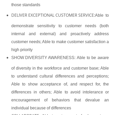
those standards
DELIVER EXCEPTIONAL CUSTOMER SERVICE:
Able to
demonstrate sensitivity to customer needs (both
internal and external) and proactively address
customer needs; Able to make customer satisfaction a
high priority
SHOW DIVERSITY AWARENESS:
Able to be aware
of diversity in the workforce and customer base; Able
to understand cultural differences and perceptions;
Able to show acceptance of, and respect for, the
differences in others; Able to avoid intolerance or
encouragement of behaviors that devalue an
individual because of differences