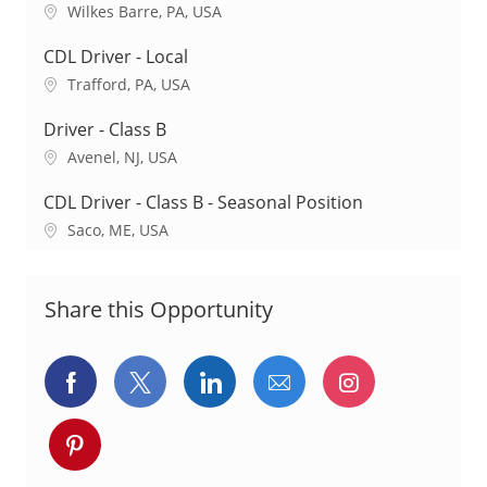
a
L
Wilkes Barre, PA, USA
t
o
i
c
CDL Driver - Local
o
a
L
Trafford, PA, USA
n
t
o
i
c
Driver - Class B
o
a
L
Avenel, NJ, USA
n
t
o
i
c
CDL Driver - Class B - Seasonal Position
o
a
L
Saco, ME, USA
n
t
o
i
c
o
a
Share this Opportunity
n
t
i
o
Share
Share
Share
Share
Share
n
via
via
via
via
via
Share
Facebook
twitter
LinkedIn
email
Instagram
via