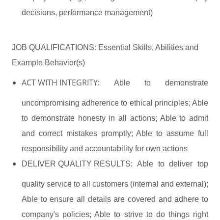
decisions, performance management)
JOB QUALIFICATIONS: Essential Skills, Abilities and
Example Behavior(s)
ACT WITH INTEGRITY:
Able to demonstrate
uncompromising adherence to ethical principles; Able
to demonstrate honesty in all actions; Able to admit
and correct mistakes promptly; Able to assume full
responsibility and accountability for own actions
DELIVER QUALITY RESULTS:
Able to deliver top
quality service to all customers (internal and external);
Able to ensure all details are covered and adhere to
company's policies; Able to strive to do things right