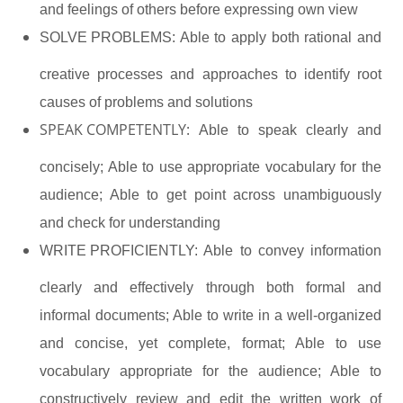
and feelings of others before expressing own view
SOLVE PROBLEMS:
Able to apply both rational and
creative processes and approaches to identify root
causes of problems and solutions
SPEAK COMPETENTLY:
Able to speak clearly and
concisely; Able to use appropriate vocabulary for the
audience; Able to get point across unambiguously
and check for understanding
WRITE PROFICIENTLY:
Able to convey information
clearly and effectively through both formal and
informal documents; Able to write in a well-organized
and concise, yet complete, format; Able to use
vocabulary appropriate for the audience; Able to
constructively review and edit the written work of