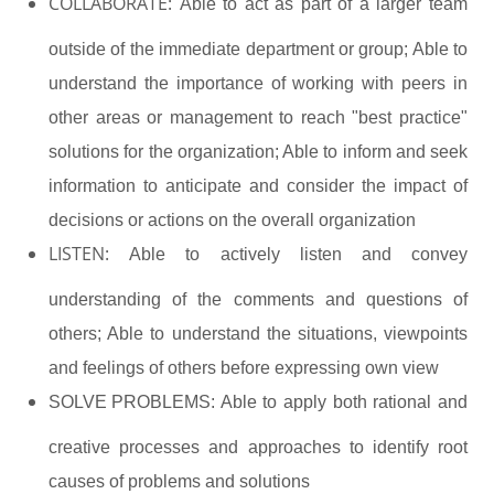
COLLABORATE:
Able to act as part of a larger team
outside of the immediate department or group; Able to
understand the importance of working with peers in
other areas or management to reach "best practice"
solutions for the organization; Able to inform and seek
information to anticipate and consider the impact of
decisions or actions on the overall organization
LISTEN:
Able to actively listen and convey
understanding of the comments and questions of
others; Able to understand the situations, viewpoints
and feelings of others before expressing own view
SOLVE PROBLEMS:
Able to apply both rational and
creative processes and approaches to identify root
causes of problems and solutions