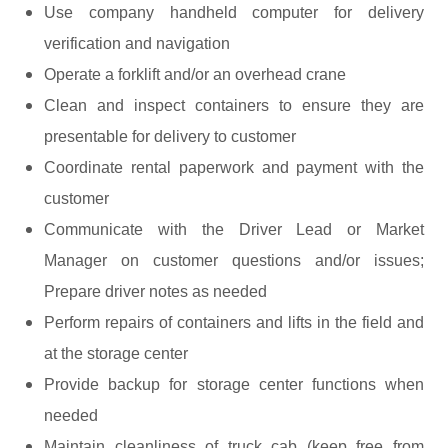
Use company handheld computer for delivery
verification and navigation
Operate a forklift and/or an overhead crane
Clean and inspect containers to ensure they are
presentable for delivery to customer
Coordinate rental paperwork and payment with the
customer
Communicate with the Driver Lead or Market
Manager on customer questions and/or issues;
Prepare driver notes as needed
Perform repairs of containers and lifts in the field and
at the storage center
Provide backup for storage center functions when
needed
Maintain cleanliness of truck cab (keep free from