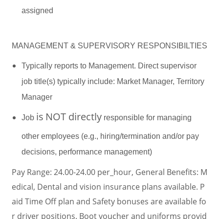
assigned
MANAGEMENT & SUPERVISORY RESPONSIBILTIES
Typically reports to Management. Direct supervisor
job title(s) typically include: Market Manager, Territory
Manager
is
NOT directly
Job
responsible for managing
other employees (e.g., hiring/termination and/or pay
decisions, performance management)
Pay Range: 24.00-24.00 per_hour, General Benefits: M
edical, Dental and vision insurance plans available. P
aid Time Off plan and Safety bonuses are available fo
r driver positions. Boot voucher and uniforms provid