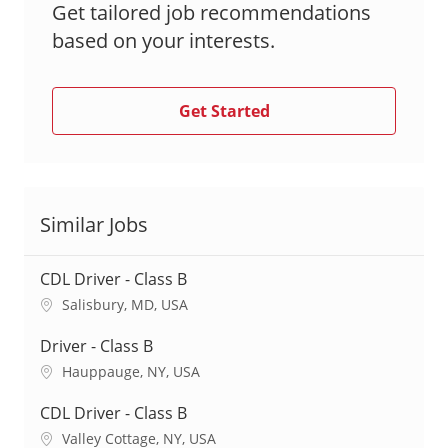
Get tailored job recommendations
based on your interests.
Get Started
Similar Jobs
CDL Driver - Class B
L
Salisbury, MD, USA
o
c
Driver - Class B
a
L
Hauppauge, NY, USA
t
o
i
c
CDL Driver - Class B
o
a
L
Valley Cottage, NY, USA
n