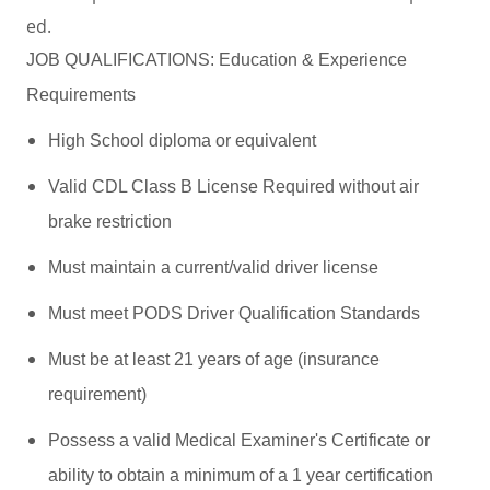
ed.
JOB QUALIFICATIONS: Education & Experience
Requirements
High School diploma or equivalent
Valid CDL Class B License Required without air
brake restriction
Must maintain a current/valid driver license
Must meet PODS Driver Qualification Standards
Must be at least 21 years of age (insurance
requirement)
Possess a valid Medical Examiner's Certificate or
ability to obtain a minimum of a 1 year certification