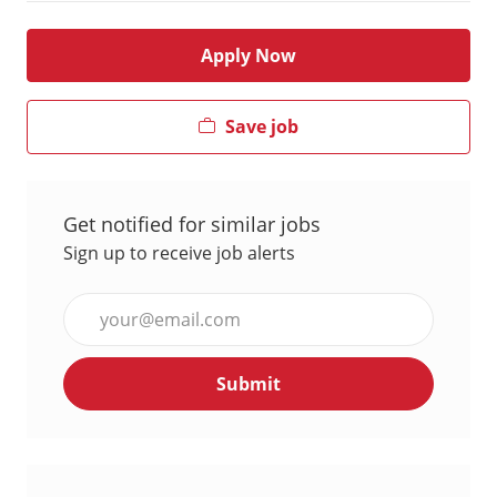
Apply Now
Save job
Get notified for similar jobs
Sign up to receive job alerts
Enter
Email
address
Submit
(Required)