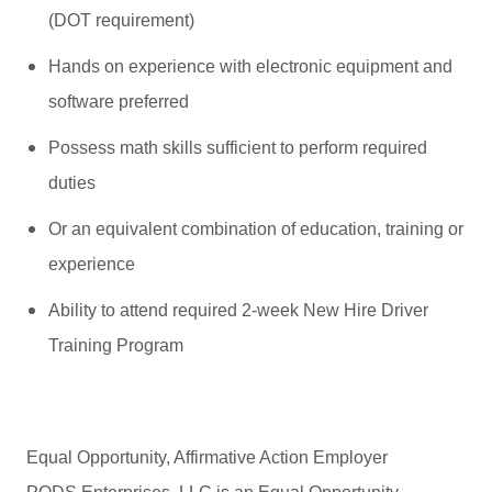
(DOT requirement)
Hands on experience with electronic equipment and
software preferred
Possess math skills sufficient to perform required
duties
Or an equivalent combination of education, training or
experience
Ability to attend required 2-week New Hire Driver
Training Program
Equal Opportunity, Affirmative Action Employer