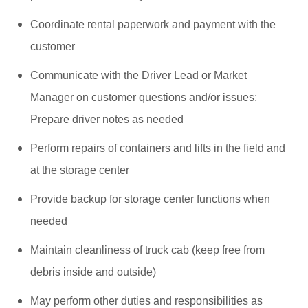
Coordinate rental paperwork and payment with the
customer
Communicate with the Driver Lead or Market
Manager on customer questions and/or issues;
Prepare driver notes as needed
Perform repairs of containers and lifts in the field and
at the storage center
Provide backup for storage center functions when
needed
Maintain cleanliness of truck cab (keep free from
debris inside and outside)
May perform other duties and responsibilities as