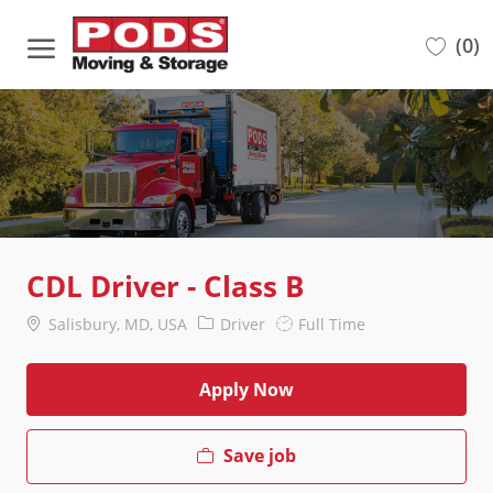
Skip to main content
(0)
-
CDL Driver - Class B
Location
Category
Job
Salisbury, MD, USA
Driver
Full Time
Type
Apply Now
Save job