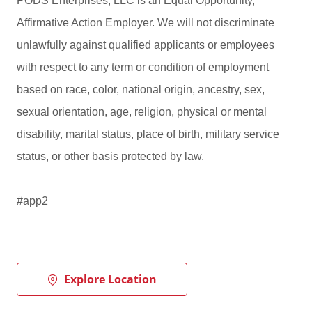
PODS Enterprises, LLC is an Equal Opportunity,
Affirmative Action Employer. We will not discriminate
unlawfully against qualified applicants or employees
with respect to any term or condition of employment
based on race, color, national origin, ancestry, sex,
sexual orientation, age, religion, physical or mental
disability, marital status, place of birth, military service
status, or other basis protected by law.
#app2
Explore Location