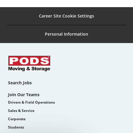
Career Site Cookie Settings
Personal Information
Search Jobs
Join Our Teams
Drivers & Field Operations
Sales & Service
Corporate
Students