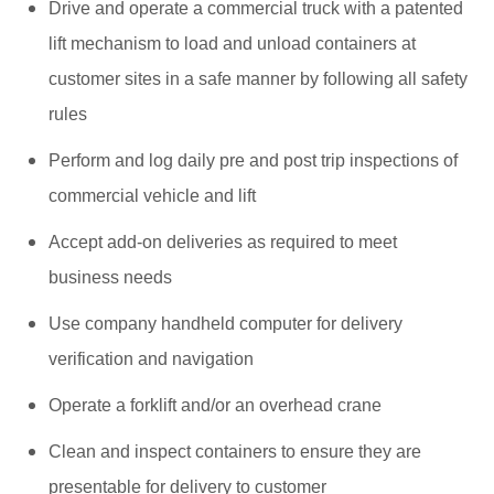
Drive and operate a commercial truck with a patented
lift mechanism to load and unload containers at
customer sites in a safe manner by following all safety
rules
Perform and log daily pre and post trip inspections of
commercial vehicle and lift
Accept add-on deliveries as required to meet
business needs
Use company handheld computer for delivery
verification and navigation
Operate a forklift and/or an overhead crane
Clean and inspect containers to ensure they are
presentable for delivery to customer