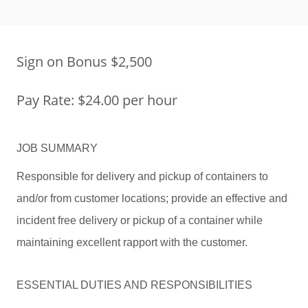
Sign on Bonus $2,500
Pay Rate: $24.00 per hour
JOB SUMMARY
Responsible for delivery and pickup of containers to
and/or from customer locations; provide an effective and
incident free delivery or pickup of a container while
maintaining excellent rapport with the customer.
ESSENTIAL DUTIES AND RESPONSIBILITIES