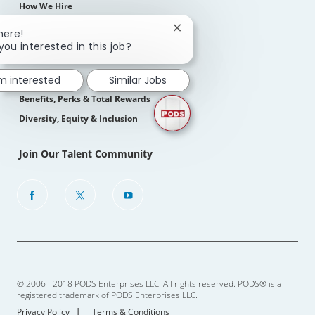
How We Hire
Close
here!
Life At PODS
chatbot
you interested in this job?
notification
About Us
Our Culture
'm interested
Similar Jobs
Benefits, Perks & Total Rewards
Diversity, Equity & Inclusion
Join Our Talent Community
follow
us
Separator
© 2006 - 2018 PODS Enterprises LLC. All rights reserved. PODS® is a
registered trademark of PODS Enterprises LLC.
Privacy Policy
Terms & Conditions