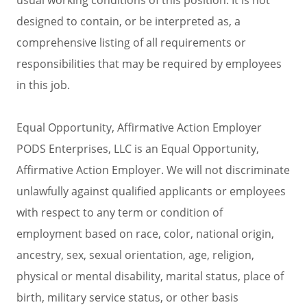
designed to contain, or be interpreted as, a
comprehensive listing of all requirements or
responsibilities that may be required by employees
in this job.
Equal Opportunity, Affirmative Action Employer
PODS Enterprises, LLC is an Equal Opportunity,
Affirmative Action Employer. We will not discriminate
unlawfully against qualified applicants or employees
with respect to any term or condition of
employment based on race, color, national origin,
ancestry, sex, sexual orientation, age, religion,
physical or mental disability, marital status, place of
birth, military service status, or other basis