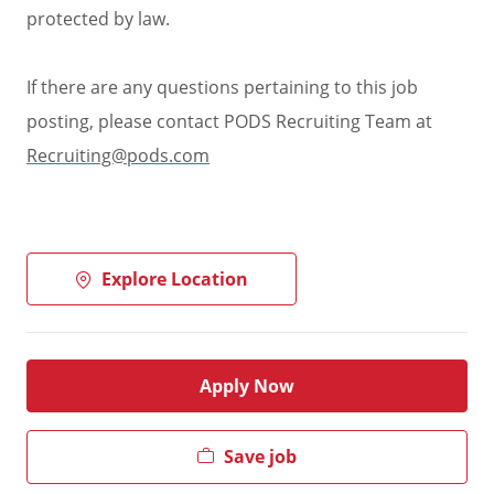
protected by law.
If there are any questions pertaining to this job
posting, please contact PODS Recruiting Team at
Recruiting@pods.com
Explore Location
Apply Now
Save job