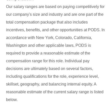
Our salary ranges are based on paying competitively for
our company's size and industry and are one part of the
total compensation package that also includes
incentives, benefits, and other opportunities at PODS. In
accordance with New York, Colorado, California,
Washington and other applicable laws, PODS is
required to provide a reasonable estimate of the
compensation range for this role. Individual pay
decisions are ultimately based on several factors,
including qualifications for the role, experience level,
skillset, geography, and balancing internal equity. A
reasonable estimate of the current salary range is listed
below.