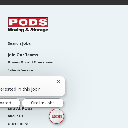
Search Jobs
Join Our Teams
Drivers & Field Operations
Sales & Service
Corporate
Close
Students
chatbot
erested in this job?
notification
How We Hire
rested
Similar Jobs
Life At PODS
About Us
Our Culture