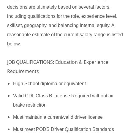
decisions are ultimately based on several factors,
including qualifications for the role, experience level,
skillset, geography, and balancing internal equity. A
reasonable estimate of the current salary range is listed
below.
JOB QUALIFICATIONS: Education & Experience
Requirements
High School diploma or equivalent
Valid CDL Class B License Required without air
brake restriction
Must maintain a current/valid driver license
Must meet PODS Driver Qualification Standards