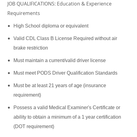
JOB QUALIFICATIONS: Education & Experience
Requirements
High School diploma or equivalent
Valid CDL Class B License Required without air
brake restriction
Must maintain a current/valid driver license
Must meet PODS Driver Qualification Standards
Must be at least 21 years of age (insurance
requirement)
Possess a valid Medical Examiner's Certificate or
ability to obtain a minimum of a 1 year certification
(DOT requirement)