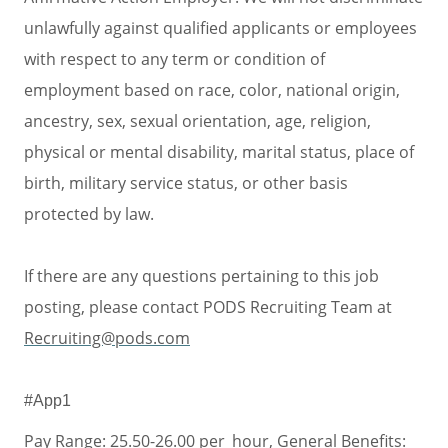
unlawfully against qualified applicants or employees
with respect to any term or condition of
employment based on race, color, national origin,
ancestry, sex, sexual orientation, age, religion,
physical or mental disability, marital status, place of
birth, military service status, or other basis
protected by law.
If there are any questions pertaining to this job
posting, please contact PODS Recruiting Team at
Recruiting@pods.com
#App1
Pay Range: 25.50-26.00 per_hour, General Benefits: