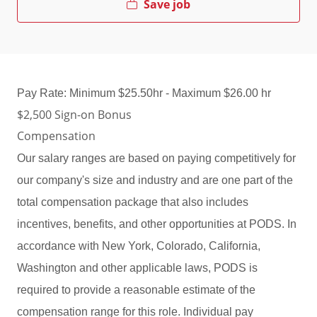
Save job
Pay Rate: Minimum $25.50hr - Maximum $26.00 hr
$2,500 Sign-on Bonus
Compensation
Our salary ranges are based on paying competitively for
our company's size and industry and are one part of the
total compensation package that also includes
incentives, benefits, and other opportunities at PODS. In
accordance with New York, Colorado, California,
Washington and other applicable laws, PODS is
required to provide a reasonable estimate of the
compensation range for this role. Individual pay