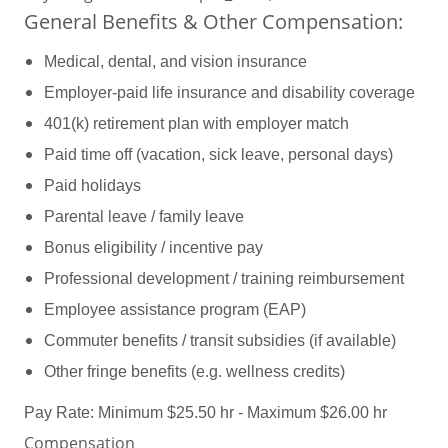
General Benefits & Other Compensation:
Medical, dental, and vision insurance
Employer-paid life insurance and disability coverage
401(k) retirement plan with employer match
Paid time off (vacation, sick leave, personal days)
Paid holidays
Parental leave / family leave
Bonus eligibility / incentive pay
Professional development / training reimbursement
Employee assistance program (EAP)
Commuter benefits / transit subsidies (if available)
Other fringe benefits (e.g. wellness credits)
Pay Rate: Minimum $25.50 hr - Maximum $26.00 hr
Compensation