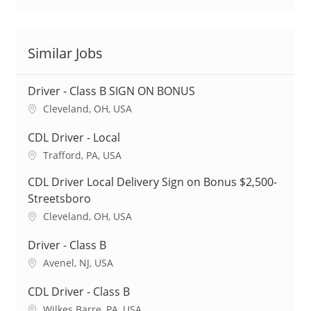
Similar Jobs
Driver - Class B SIGN ON BONUS
L
Cleveland, OH, USA
o
c
CDL Driver - Local
a
L
Trafford, PA, USA
t
o
i
CDL Driver Local Delivery Sign on Bonus $2,500-
c
o
a
Streetsboro
n
t
L
Cleveland, OH, USA
i
o
o
c
Driver - Class B
n
a
L
Avenel, NJ, USA
t
o
i
c
CDL Driver - Class B
o
a
L
Wilkes Barre, PA, USA