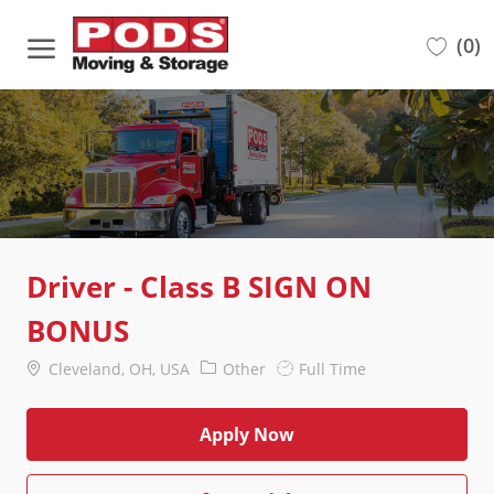
Skip to main content
(0)
-
Driver - Class B SIGN ON
BONUS
Location
Category
Job
Cleveland, OH, USA
Other
Full Time
Type
Apply Now