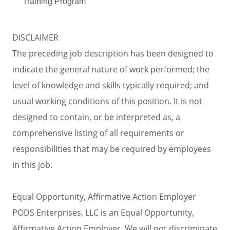
Training Program
DISCLAIMER
The preceding job description has been designed to
indicate the general nature of work performed; the
level of knowledge and skills typically required; and
usual working conditions of this position. It is not
designed to contain, or be interpreted as, a
comprehensive listing of all requirements or
responsibilities that may be required by employees
in this job.
Equal Opportunity, Affirmative Action Employer
PODS Enterprises, LLC is an Equal Opportunity,
Affirmative Action Employer. We will not discriminate