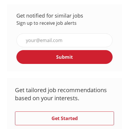
Get notified for similar jobs
Sign up to receive job alerts
Enter
Email
address
Submit
(Required)
Get tailored job recommendations
based on your interests.
Get Started