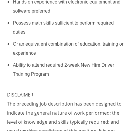
Hands on experience with electronic equipment and
software preferred
Possess math skills sufficient to perform required
duties
Or an equivalent combination of education, training or
experience
Ability to attend required 2-week New Hire Driver
Training Program
DISCLAIMER
The preceding job description has been designed to
indicate the general nature of work performed; the
level of knowledge and skills typically required; and
usual working conditions of this position. It is not