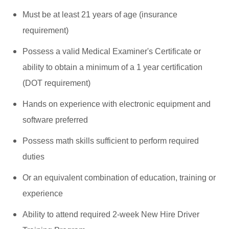
Must be at least 21 years of age (insurance
requirement)
Possess a valid Medical Examiner's Certificate or
ability to obtain a minimum of a 1 year certification
(DOT requirement)
Hands on experience with electronic equipment and
software preferred
Possess math skills sufficient to perform required
duties
Or an equivalent combination of education, training or
experience
Ability to attend required 2-week New Hire Driver