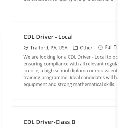
p
i
o
e
o
r
n
y
CDL Driver - Local
J
Full Time
L
C
Trafford, PA, USA
Other
o
o
a
We are looking for a CDL Driver - Local to operate
b
c
t
ensuring compliance with all relevant regulations
T
a
e
licence, a high school diploma or equivalent, and
y
t
g
training programme. Ideal candidates will have 
p
i
o
equipment and strong mathematical skills.
e
o
r
n
y
CDL Driver-Class B