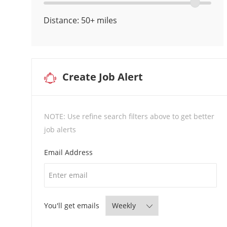
Location
location
Locations
range
Distance:
50+
miles
slider
Create Job Alert
NOTE: Use refine search filters above to get better
job alerts
Required
Email Address
Required
You'll get emails