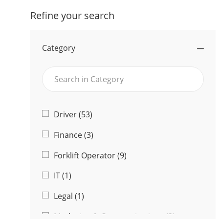
Refine your search
Category
Search
in
Category
Category
J
Driver
(
53
)
O
J
Finance
(
3
)
B
O
S
J
Forklift Operator
(
9
)
B
O
S
J
IT
(
1
)
B
O
S
J
Legal
(
1
)
B
O
J
Marketing & Communications
(
3
)
B