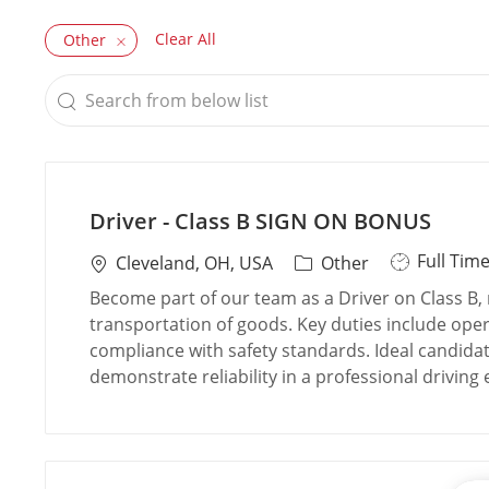
Clear All
Other
Search
from
below
list
Driver - Class B SIGN ON BONUS
J
Full Tim
L
C
Cleveland, OH, USA
Other
o
o
a
Become part of our team as a Driver on Class B, 
b
c
t
transportation of goods. Key duties include oper
T
a
e
compliance with safety standards. Ideal candidate
y
t
g
demonstrate reliability in a professional driving
p
i
o
e
o
r
n
y