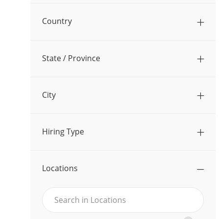
O
J
Operations
(
17
)
B
Country
O
S
J
Other
(
20
)
B
O
S
State / Province
B
S
City
Hiring Type
Locations
Search
Search
in
in