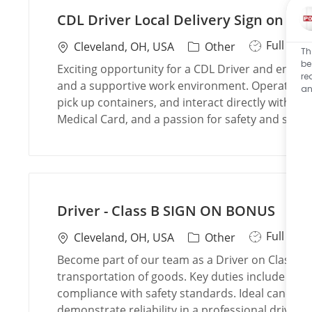
CDL Driver Local Delivery Sign on Bo
J
Full Tim
L
C
Cleveland, OH, USA
Other
Th
o
o
a
be
Exciting opportunity for a CDL Driver and enjoy 
re
b
c
t
and a supportive work environment. Operate comm
an
T
a
e
pick up containers, and interact directly with cu
y
t
g
Medical Card, and a passion for safety and servic
p
i
o
e
o
r
n
y
Driver - Class B SIGN ON BONUS
J
Full Tim
L
C
Cleveland, OH, USA
Other
o
o
a
Become part of our team as a Driver on Class B, 
b
c
t
transportation of goods. Key duties include oper
T
a
e
compliance with safety standards. Ideal candidate
y
t
g
demonstrate reliability in a professional driving