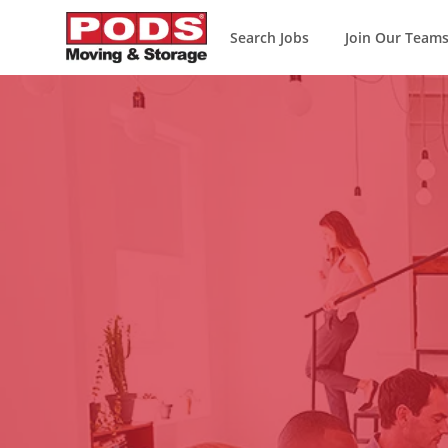
Search Jobs
Join Our Team
-