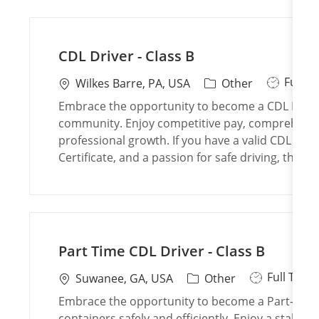
n
y
CDL Driver - Class B
J
Full T
L
C
Wilkes Barre, PA, USA
Other
o
o
a
Embrace the opportunity to become a CDL Driver -
b
c
t
community. Enjoy competitive pay, comprehensiv
T
a
e
professional growth. If you have a valid CDL Clas
y
t
g
Certificate, and a passion for safe driving, this 
p
i
o
e
o
r
n
y
Part Time CDL Driver - Class B
J
Full Time
L
C
Suwanee, GA, USA
Other
o
o
a
Embrace the opportunity to become a Part-Time 
b
c
t
containers safely and efficiently. Enjoy a stable