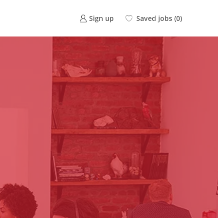
Saved jobs
(0)
Sign up