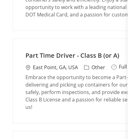
T
a
e
opportunity to work with a leading national brand
y
t
g
DOT Medical Card, and a passion for customer se
p
i
o
e
o
r
n
y
Part Time Driver - Class B (or A)
J
Full Tim
L
C
East Point, GA, USA
Other
o
o
a
Embrace the opportunity to become a Part-Time D
b
c
t
delivering and picking up containers for our cu
T
a
e
safely, perform inspections, and provide excelle
y
t
g
Class B License and a passion for reliable service
p
i
o
us!
e
o
r
n
y