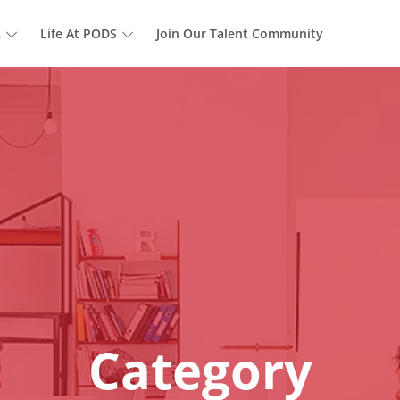
Skip to main content
s
Life At PODS
Join Our Talent Community
Category