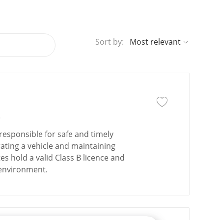
Sort by:
Save job
Save job Driver - Cl
e
responsible for safe and timely
ating a vehicle and maintaining
s hold a valid Class B licence and
 environment.