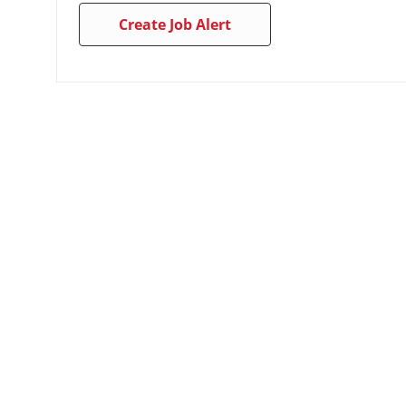
Create Job Alert