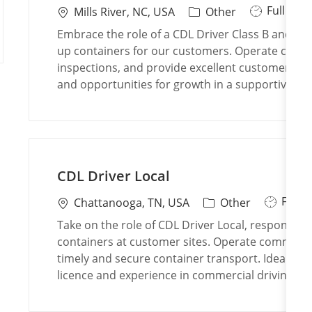
J
Full Tim
L
C
Mills River, NC, USA
Other
o
o
a
Embrace the role of a CDL Driver Class B and play 
b
c
t
up containers for our customers. Operate commer
T
a
e
inspections, and provide excellent customer serv
y
t
g
and opportunities for growth in a supportive, t
p
i
o
e
o
r
n
y
CDL Driver Local
J
Full 
L
C
Chattanooga, TN, USA
Other
o
o
a
Take on the role of CDL Driver Local, responsible
b
c
t
containers at customer sites. Operate commerci
T
a
e
timely and secure container transport. Ideal for 
y
t
g
licence and experience in commercial driving.
p
i
o
e
o
r